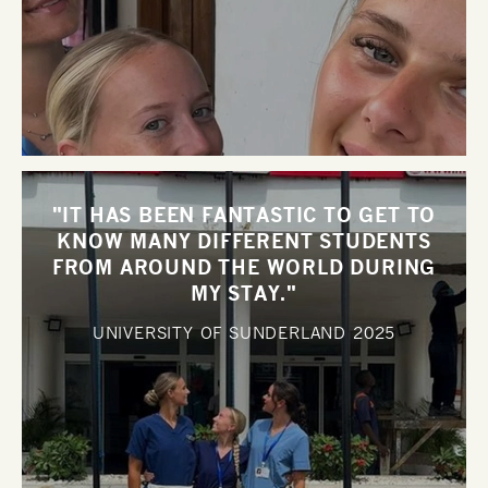
"IT HAS BEEN FANTASTIC TO GET TO
KNOW MANY DIFFERENT STUDENTS
FROM AROUND THE WORLD DURING
MY STAY."
UNIVERSITY OF SUNDERLAND
2025