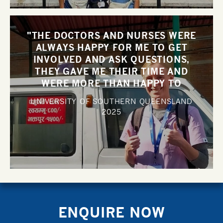
"THE DOCTORS AND NURSES WERE
ALWAYS HAPPY FOR ME TO GET
INVOLVED AND ASK QUESTIONS,
THEY GAVE ME THEIR TIME AND
WERE MORE THAN HAPPY TO
DISCUSS CASES WITH ME".
UNIVERSITY OF SOUTHERN QUEENSLAND
2025
ENQUIRE NOW