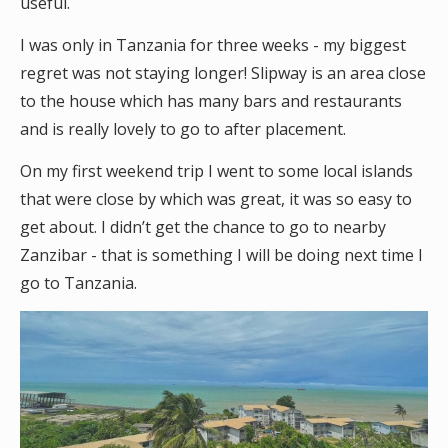
useful.
I was only in Tanzania for three weeks - my biggest
regret was not staying longer! Slipway is an area close
to the house which has many bars and restaurants
and is really lovely to go to after placement.
On my first weekend trip I went to some local islands
that were close by which was great, it was so easy to
get about. I didn’t get the chance to go to nearby
Zanzibar - that is something I will be doing next time I
go to Tanzania.