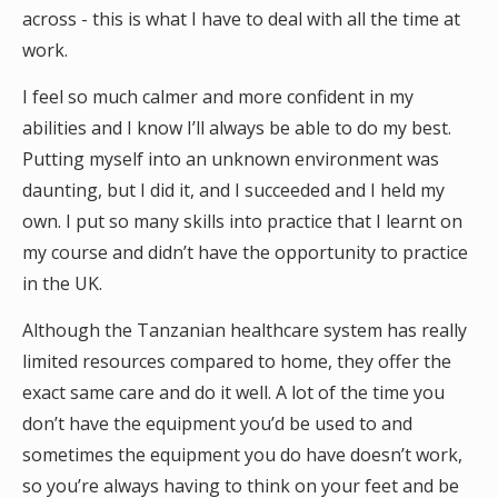
across - this is what I have to deal with all the time at
work.
I feel so much calmer and more confident in my
abilities and I know I’ll always be able to do my best.
Putting myself into an unknown environment was
daunting, but I did it, and I succeeded and I held my
own. I put so many skills into practice that I learnt on
my course and didn’t have the opportunity to practice
in the UK.
Although the Tanzanian healthcare system has really
limited resources compared to home, they offer the
exact same care and do it well. A lot of the time you
don’t have the equipment you’d be used to and
sometimes the equipment you do have doesn’t work,
so you’re always having to think on your feet and be