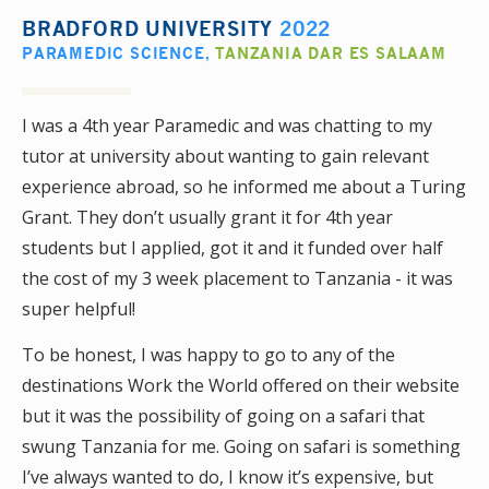
BRADFORD UNIVERSITY
2022
PARAMEDIC SCIENCE
,
TANZANIA DAR ES SALAAM
I was a 4th year Paramedic and was chatting to my
tutor at university about wanting to gain relevant
experience abroad, so he informed me about a Turing
Grant. They don’t usually grant it for 4th year
students but I applied, got it and it funded over half
the cost of my 3 week placement to Tanzania - it was
super helpful!
To be honest, I was happy to go to any of the
destinations Work the World offered on their website
but it was the possibility of going on a safari that
swung Tanzania for me. Going on safari is something
I’ve always wanted to do, I know it’s expensive, but