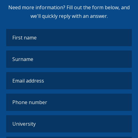
Need more information? Fill out the form below, and
we'll quickly reply with an answer.