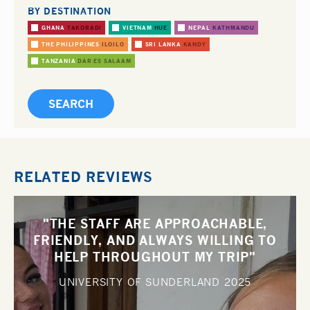
BY DESTINATION
GHANA
TAKORADI
VIETNAM
HUE
NEPAL
KATHMANDU
THE PHILIPPINES
ILOILO
SRI LANKA
KANDY
TANZANIA
DAR ES SALAAM
RELATED REVIEWS
"THE STAFF ARE APPROACHABLE,
FRIENDLY, AND ALWAYS WILLING TO
HELP THROUGHOUT MY TRIP"
UNIVERSITY OF SUNDERLAND
2025