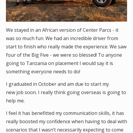
We stayed in an African version of Center Parcs - it
was so much fun. We had an incredible driver from
start to finish who really made the experience. We saw
four of the Big Five - we were so blessed! To anyone
going to Tanzania on placement I would say it is
something everyone needs to do!
I graduated in October and am due to start my
new job soon. I really think going overseas is going to
help me.
I feel it has benefitted my communication skills, it has
really boosted my confidence when having to deal with
scenarios that I wasn’t necessarily expecting to come