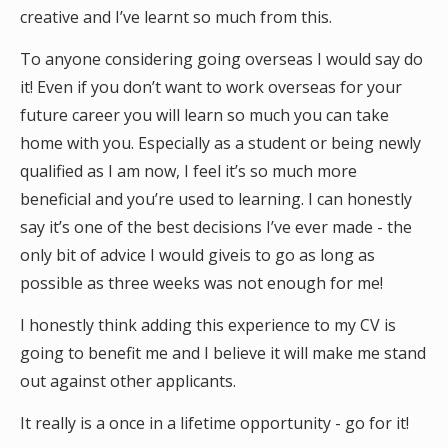
creative and I’ve learnt so much from this.
To anyone considering going overseas I would say do
it! Even if you don’t want to work overseas for your
future career you will learn so much you can take
home with you. Especially as a student or being newly
qualified as I am now, I feel it’s so much more
beneficial and you’re used to learning. I can honestly
say it’s one of the best decisions I’ve ever made - the
only bit of advice I would giveis to go as long as
possible as three weeks was not enough for me!
I honestly think adding this experience to my CV is
going to benefit me and I believe it will make me stand
out against other applicants.
It really is a once in a lifetime opportunity - go for it!