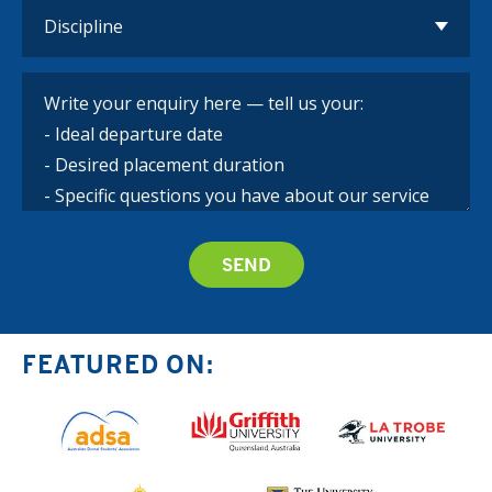
FEATURED ON: