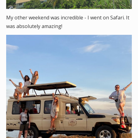
My other weekend was incredible - I went on Safari. It
was absolutely amazing!