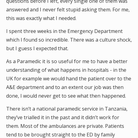
questions before I left, every single one of them was
answered and I never felt stupid asking them. For me,
this was exactly what I needed.
I spent three weeks in the Emergency Department
which I found so incredible. There was a culture shock,
but I guess I expected that.
As a Paramedic it is so useful for me to have a better
understanding of what happens in hospitals - in the
UK for example we would hand the patient over to the
A&E department and to an extent our job was then
done, I would never get to see what then happened.
There isn’t a national paramedic service in Tanzania,
they’ve trialled it in the past and it didn’t work for
them. Most of the ambulances are private. Patients
tend to be brought straight to the ED by family