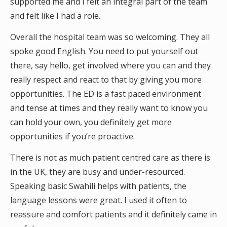
supported me and I felt an integral part of the team
and felt like I had a role.
Overall the hospital team was so welcoming. They all
spoke good English. You need to put yourself out
there, say hello, get involved where you can and they
really respect and react to that by giving you more
opportunities. The ED is a fast paced environment
and tense at times and they really want to know you
can hold your own, you definitely get more
opportunities if you’re proactive.
There is not as much patient centred care as there is
in the UK, they are busy and under-resourced.
Speaking basic Swahili helps with patients, the
language lessons were great. I used it often to
reassure and comfort patients and it definitely came in