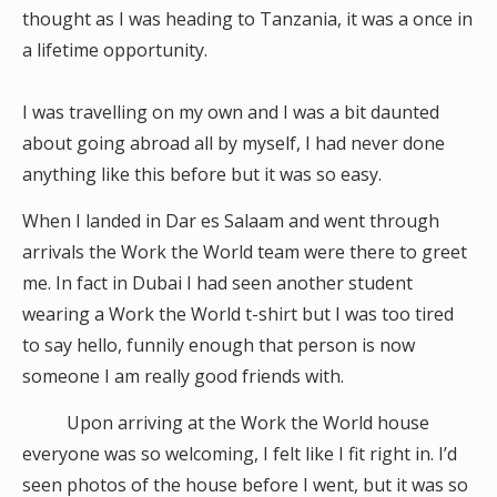
thought as I was heading to Tanzania, it was a once in
a lifetime opportunity.
I was travelling on my own and I was a bit daunted
about going abroad all by myself, I had never done
anything like this before but it was so easy.
When I landed in Dar es Salaam and went through
arrivals the Work the World team were there to greet
me. In fact in Dubai I had seen another student
wearing a Work the World t-shirt but I was too tired
to say hello, funnily enough that person is now
someone I am really good friends with.
Upon arriving at the Work the World house
everyone was so welcoming, I felt like I fit right in. I’d
seen photos of the house before I went, but it was so