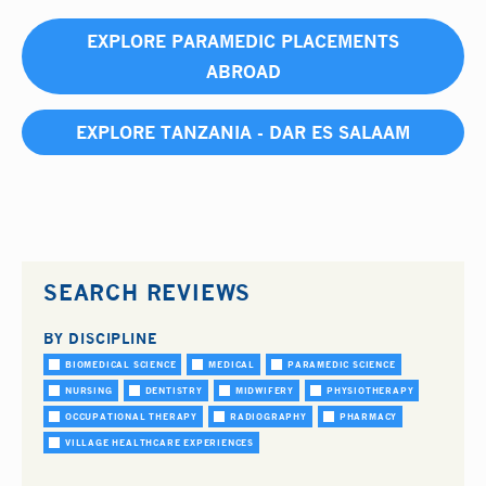
EXPLORE PARAMEDIC PLACEMENTS
ABROAD
EXPLORE TANZANIA - DAR ES SALAAM
SEARCH REVIEWS
BY DISCIPLINE
BIOMEDICAL SCIENCE
MEDICAL
PARAMEDIC SCIENCE
NURSING
DENTISTRY
MIDWIFERY
PHYSIOTHERAPY
OCCUPATIONAL THERAPY
RADIOGRAPHY
PHARMACY
VILLAGE HEALTHCARE EXPERIENCES