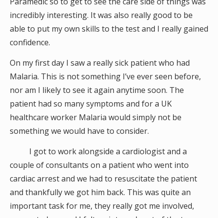
Paramedic so to get to see the care side of things was
incredibly interesting. It was also really good to be
able to put my own skills to the test and I really gained
confidence.
On my first day I saw a really sick patient who had
Malaria. This is not something I’ve ever seen before,
nor am I likely to see it again anytime soon. The
patient had so many symptoms and for a UK
healthcare worker Malaria would simply not be
something we would have to consider.
I got to work alongside a cardiologist and a
couple of consultants on a patient who went into
cardiac arrest and we had to resuscitate the patient
and thankfully we got him back. This was quite an
important task for me, they really got me involved,