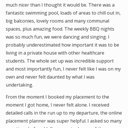
much nicer than I thought it would be. There was a
fantastic swimming pool, loads of areas to chill out in,
big balconies, lovely rooms and many communal
spaces, plus amazing food. The weekly BBQ nights
was so much fun, we were dancing and singing. I
probably underestimated how important it was to be
living in a private house with other healthcare
students. The whole set up was incredible support
and most importantly fun, I never felt like I was on my
own and never felt daunted by what I was
undertaking.
From the moment I booked my placement to the
moment I got home, I never felt alone. I received
detailed calls in the run up to my departure, the online
placement planner was super helpful. I asked so many