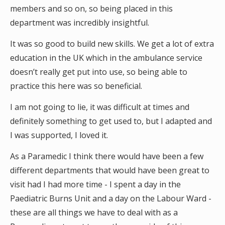
members and so on, so being placed in this
department was incredibly insightful.
It was so good to build new skills. We get a lot of extra
education in the UK which in the ambulance service
doesn’t really get put into use, so being able to
practice this here was so beneficial.
I am not going to lie, it was difficult at times and
definitely something to get used to, but I adapted and
I was supported, I loved it.
As a Paramedic I think there would have been a few
different departments that would have been great to
visit had I had more time - I spent a day in the
Paediatric Burns Unit and a day on the Labour Ward -
these are all things we have to deal with as a