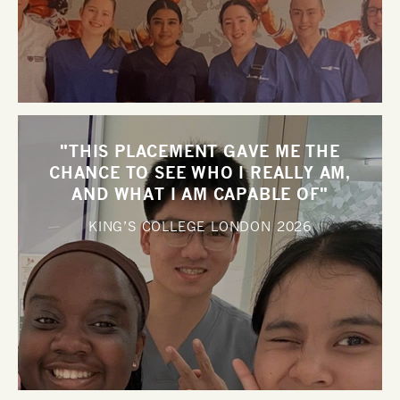
"THIS PLACEMENT GAVE ME THE
CHANCE TO SEE WHO I REALLY AM,
AND WHAT I AM CAPABLE OF"
KING’S COLLEGE LONDON
2026