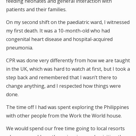
feeding neonates and general interaction with
patients and their families.
On my second shift on the paediatric ward, I witnessed
my first death. It was a 10-month-old who had
congenital heart disease and hospital-acquired
pneumonia.
CPR was done very differently from how we are taught
in the UK, which was hard to watch at first, but I took a
step back and remembered that I wasn’t there to
change anything, and I respected how things were
done.
The time off I had was spent exploring the Philippines
with other people from the Work the World house.
We would spend our free time going to local resorts