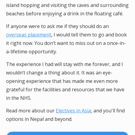
island hopping and visiting the caves and surrounding
beaches before enjoying a drink in the floating café.
If anyone were to ask me if they should do an
overseas placement
, I would tell them to go and book
it right now. You don’t want to miss out on a once-in-
a-lifetime opportunity.
The experience I had will stay with me forever, and I
wouldn’t change a thing about it. It was an eye-
opening experience that has made me even more
grateful for the facilities and resources that we have
in the NHS.
Read more about our
Electives in Asia
, and you'll find
options in Nepal and beyond.