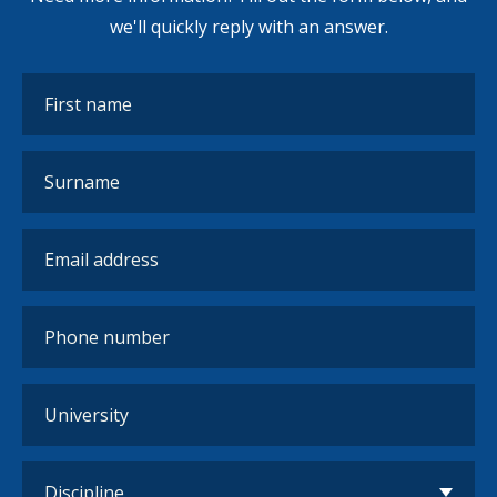
we'll quickly reply with an answer.