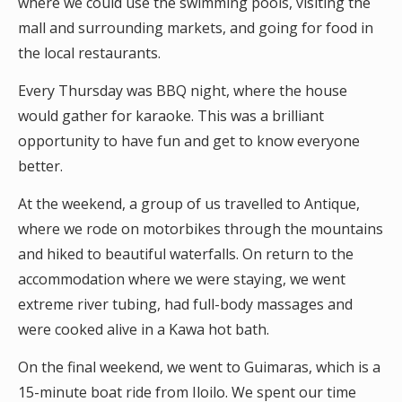
where we could use the swimming pools, visiting the
mall and surrounding markets, and going for food in
the local restaurants.
Every Thursday was BBQ night, where the house
would gather for karaoke. This was a brilliant
opportunity to have fun and get to know everyone
better.
At the weekend, a group of us travelled to Antique,
where we rode on motorbikes through the mountains
and hiked to beautiful waterfalls. On return to the
accommodation where we were staying, we went
extreme river tubing, had full-body massages and
were cooked alive in a Kawa hot bath.
On the final weekend, we went to Guimaras, which is a
15-minute boat ride from Iloilo. We spent our time