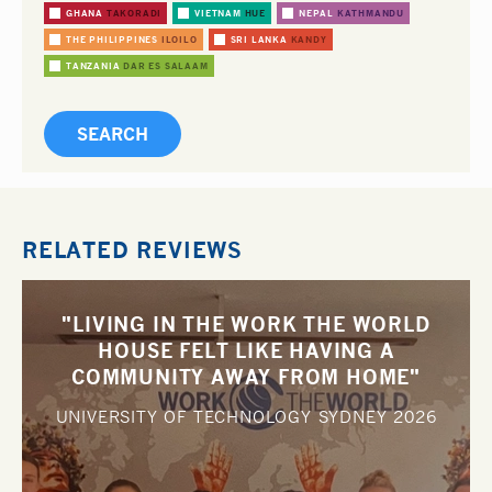
GHANA
TAKORADI
VIETNAM
HUE
NEPAL
KATHMANDU
THE PHILIPPINES
ILOILO
SRI LANKA
KANDY
TANZANIA
DAR ES SALAAM
RELATED REVIEWS
"LIVING IN THE WORK THE WORLD
HOUSE FELT LIKE HAVING A
COMMUNITY AWAY FROM HOME"
UNIVERSITY OF TECHNOLOGY SYDNEY
2026