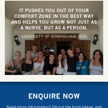
IT PUSHES YOU OUT OF YOUR
COMFORT ZONE IN THE BEST WAY
AND HELPS YOU GROW NOT JUST AS
A NURSE, BUT AS A PERSON.
UNIVERSITY OF BIRMINGHAM
2025
ENQUIRE NOW
Need more information? Fill out the form below, and