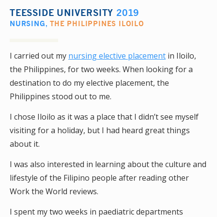
TEESSIDE UNIVERSITY
2019
NURSING
,
THE PHILIPPINES ILOILO
I carried out my
nursing elective placement
in Iloilo,
the Philippines, for two weeks. When looking for a
destination to do my elective placement, the
Philippines stood out to me.
I chose Iloilo as it was a place that I didn’t see myself
visiting for a holiday, but I had heard great things
about it.
I was also interested in learning about the culture and
lifestyle of the Filipino people after reading other
Work the World reviews.
I spent my two weeks in paediatric departments