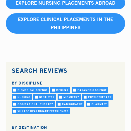
EXPLORE NURSING PLACEMENTS ABROAD
EXPLORE CLINICAL PLACEMENTS IN THE
PHILIPPINES
SEARCH REVIEWS
BY DISCIPLINE
BIOMEDICAL SCIENCE
MEDICAL
PARAMEDIC SCIENCE
NURSING
DENTISTRY
MIDWIFERY
PHYSIOTHERAPY
OCCUPATIONAL THERAPY
RADIOGRAPHY
PHARMACY
VILLAGE HEALTHCARE EXPERIENCES
BY DESTINATION