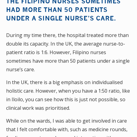
THE FILIPINO NURSES SOMETIMES
HAD MORE THAN 50 PATIENTS
UNDER A SINGLE NURSE’S CARE.
During my time there, the hospital treated more than
double its capacity. In the UK, the average nurse-to-
patient ratio is 1:6. However, Filipino nurses
sometimes have more than 50 patients under a single
nurse’s care.
In the UK, there is a big emphasis on individualised
holistic care. However, when you have a 1:50 ratio, like
in Iloilo, you can see how this is just not possible, so
clinical work was prioritised.
While on the wards, I was able to get involved in care
that I felt comfortable with, such as medicine rounds,