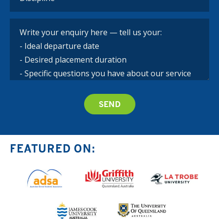
FEATURED ON: