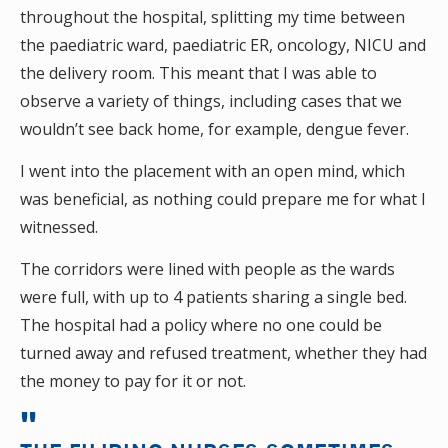
throughout the hospital, splitting my time between
the paediatric ward, paediatric ER, oncology, NICU and
the delivery room. This meant that I was able to
observe a variety of things, including cases that we
wouldn’t see back home, for example, dengue fever.
I went into the placement with an open mind, which
was beneficial, as nothing could prepare me for what I
witnessed.
The corridors were lined with people as the wards
were full, with up to 4 patients sharing a single bed.
The hospital had a policy where no one could be
turned away and refused treatment, whether they had
the money to pay for it or not.