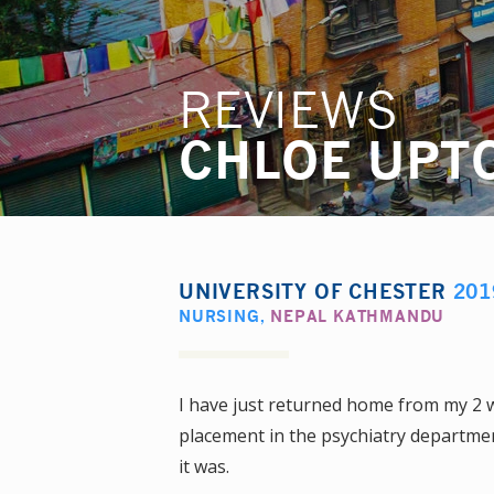
REVIEWS
CHLOE UPT
UNIVERSITY OF CHESTER
201
NURSING
,
NEPAL KATHMANDU
I have just returned home from my 2 
placement in the psychiatry department
it was.