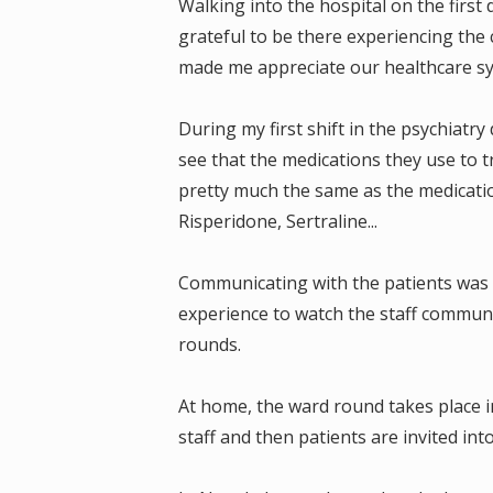
Walking into the hospital on the first 
grateful to be there experiencing the c
made me appreciate our healthcare sy
During my first shift in the psychiatry
see that the medications they use to t
pretty much the same as the medicatio
Risperidone, Sertraline...
Communicating with the patients was 
experience to watch the staff communi
rounds.
At home, the ward round takes place 
staff and then patients are invited in