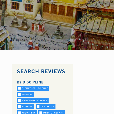
SEARCH REVIEWS
BY DISCIPLINE
BIOMEDICAL SCIENCE
MEDICAL
PARAMEDIC SCIENCE
NURSING
DENTISTRY
MIDWIFERY
PHYSIOTHERAPY