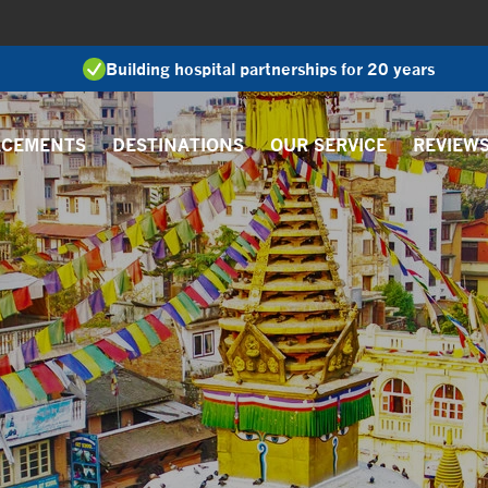
Building hospital partnerships for 20 years
ACEMENTS
DESTINATIONS
OUR SERVICE
REVIEW