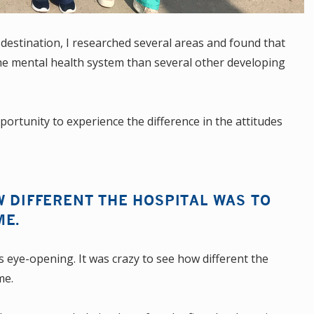
 destination, I researched several areas and found that
e mental health system than several other developing
portunity to experience the difference in the attitudes
W DIFFERENT THE HOSPITAL WAS TO
ME.
s eye-opening. It was crazy to see how different the
me.