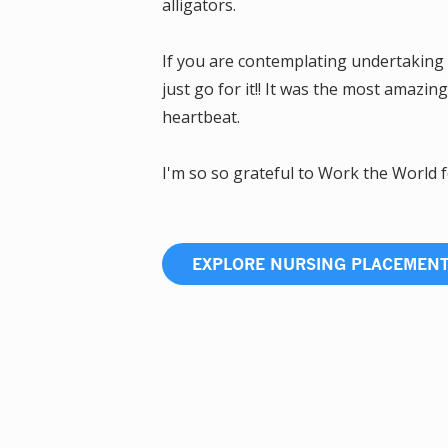
alligators.
If you are contemplating undertaking 
just go for it!! It was the most amazin
heartbeat.
I'm so so grateful to Work the World f
EXPLORE NURSING PLACEMEN