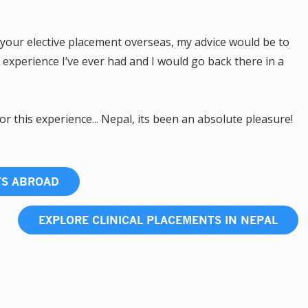
your elective placement overseas, my advice would be to
g experience I’ve ever had and I would go back there in a
or this experience... Nepal, its been an absolute pleasure!
TS ABROAD
EXPLORE CLINICAL PLACEMENTS IN NEPAL