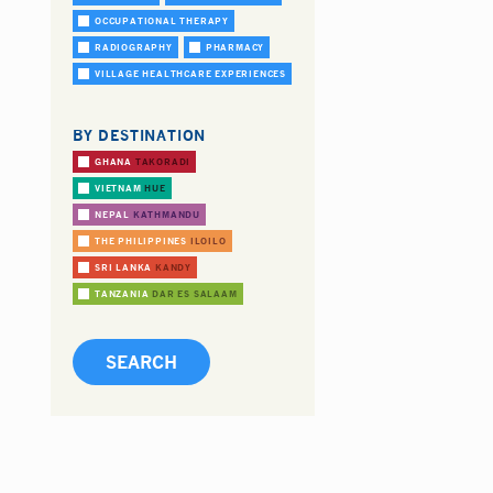
OCCUPATIONAL THERAPY
RADIOGRAPHY
PHARMACY
VILLAGE HEALTHCARE EXPERIENCES
BY DESTINATION
GHANA
TAKORADI
VIETNAM
HUE
NEPAL
KATHMANDU
THE PHILIPPINES
ILOILO
SRI LANKA
KANDY
TANZANIA
DAR ES SALAAM