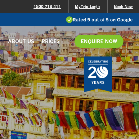
1800 718 411
MyTrip Login
Book Now
Rated 5 out of 5 on Google
S
ABOUT US
PRICES
ENQUIRE NOW