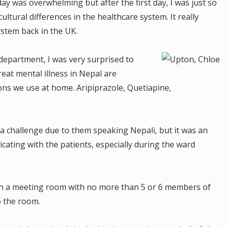
day was overwhelming but after the first day, I was just so
ultural differences in the healthcare system. It really
stem back in the UK.
 department, I was very surprised to
reat mental illness in Nepal are
ns we use at home. Aripiprazole, Quetiapine,
a challenge due to them speaking Nepali, but it was an
cating with the patients, especially during the ward
in a meeting room with no more than 5 or 6 members of
to the room.