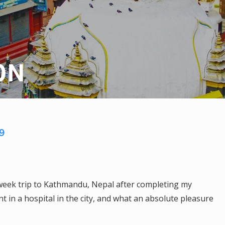
ON
9
week trip to Kathmandu, Nepal after completing my
 in a hospital in the city, and what an absolute pleasure