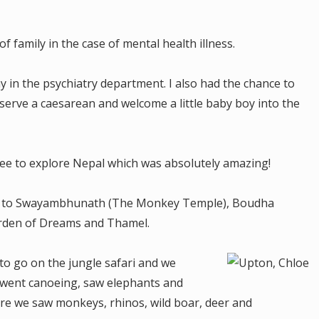
f family in the case of mental health illness.
in the psychiatry department. I also had the chance to
erve a caesarean and welcome a little baby boy into the
e to explore Nepal which was absolutely amazing!
t to Swayambhunath (The Monkey Temple), Boudha
rden of Dreams and Thamel.
o go on the jungle safari and we
e went canoeing, saw elephants and
re we saw monkeys, rhinos, wild boar, deer and