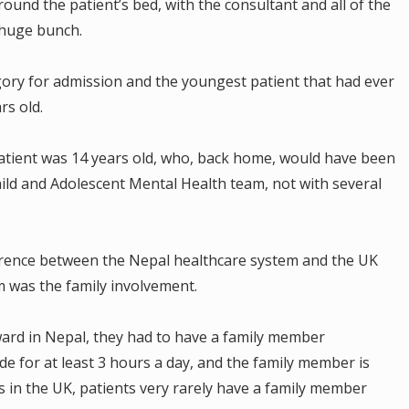
ound the patient’s bed, with the consultant and all of the
 huge bunch.
ory for admission and the youngest patient that had ever
rs old.
atient was 14 years old, who, back home, would have been
ild and Adolescent Mental Health team, not with several
erence between the Nepal healthcare system and the UK
m was the family involvement.
 ward in Nepal, they had to have a family member
de for at least 3 hours a day, and the family member is
as in the UK, patients very rarely have a family member