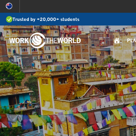
Jump
to
Trusted by +20,000+ students
Navigation
PL