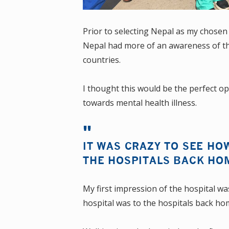
Prior to selecting Nepal as my chosen
Nepal had more of an awareness of th
countries.
I thought this would be the perfect op
towards mental health illness.
IT WAS CRAZY TO SEE HO
THE HOSPITALS BACK HO
My first impression of the hospital wa
hospital was to the hospitals back ho