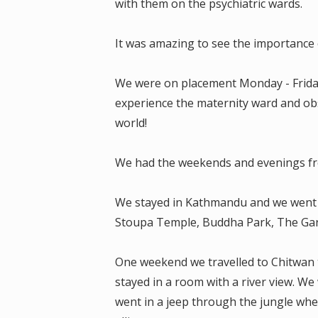
with them on the psychiatric wards.
It was amazing to see the importance o
We were on placement Monday - Friday 
experience the maternity ward and obs
world!
We had the weekends and evenings fre
We stayed in Kathmandu and we wen
Stoupa Temple, Buddha Park, The Ga
One weekend we travelled to Chitwan t
stayed in a room with a river view. W
went in a jeep through the jungle whe