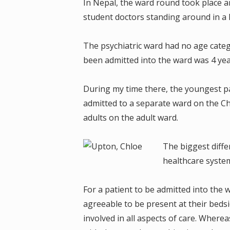
In Nepal, the ward round took place ar
student doctors standing around in a
The psychiatric ward had no age categ
been admitted into the ward was 4 yea
During my time there, the youngest p
admitted to a separate ward on the Ch
adults on the adult ward.
The biggest diff
healthcare syste
For a patient to be admitted into the
agreeable to be present at their bedsi
involved in all aspects of care. Where