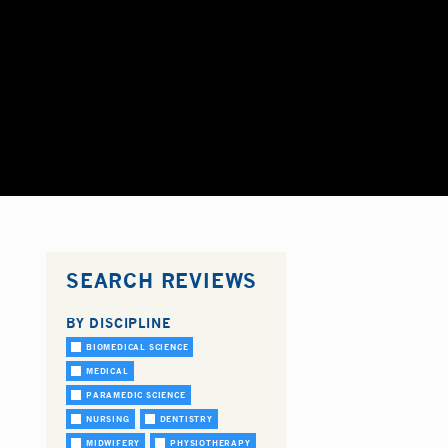
SEARCH REVIEWS
BY DISCIPLINE
BIOMEDICAL SCIENCE
MEDICAL
PARAMEDIC SCIENCE
NURSING
DENTISTRY
MIDWIFERY
PHYSIOTHERAPY