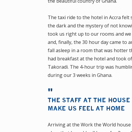
the beautiful country of Ghana.
The taxi ride to the hotel in Accra felt
the dark and the mystery of not knowin
took us right up to our rooms and we 
and, finally, the 30 hour day came to 
fall asleep in a room that was hotter
had breakfast at the hotel and took off 
Takoradi. The 4-hour trip was humbli
during our 3 weeks in Ghana.
THE STAFF AT THE HOUSE
MAKE US FEEL AT HOME
Arriving at the Work the World house 