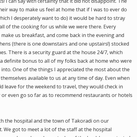
s! I can say with certainty that it did not disappoint. The
heir way to make us feel at home that if I was to ever do
ch I desperately want to do) it would be hard to stray
ll of the cooking for us while we were there. Every
 make us breakfast, and come back in the evening and
chens (there is one downstairs and one upstairs!) stocked
es. There is a security guard at the house 24/7, which
 definite bonus to all of my folks back at home who were
 into. One of the things I appreciated the most about the
themselves available to us at any time of day. Even when
d leave for the weekend to travel, they would check in
y or even go so far as to recommend restaurants or hotels
th the hospital and the town of Takoradi on our
. We got to meet a lot of the staff at the hospital