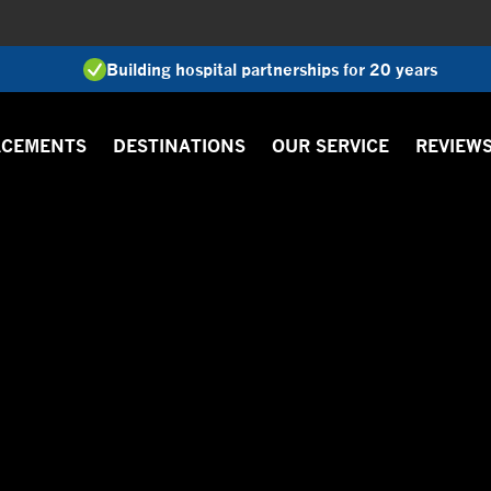
Building hospital partnerships for 20 years
ACEMENTS
DESTINATIONS
OUR SERVICE
REVIEW