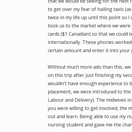
that we would be seeing for the next f
to get over my fear of hailing taxis (a
twice in my life up until this point so I
took us to the market where we were 
cards ($1 Canadian) so that we could 
internationally. These phones worked l
certain amount and enter it into your
Without much more ado than this, we we
on this trip after just finishing my se
wouldn’t have enough experience to be 
placement, we were introduced to the 
Labour and Delivery). The midwives i
you were willing to get involved, the 
out and learn. Being able to use my nur
nursing student and gave me the chanc