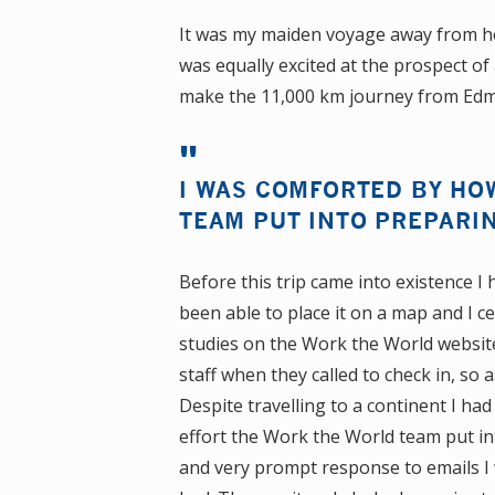
It was my maiden voyage away from h
was equally excited at the prospect of
make the 11,000 km journey from Edmo
I WAS COMFORTED BY HO
TEAM PUT INTO PREPARIN
Before this trip came into existence I
been able to place it on a map and I c
studies on the Work the World website
staff when they called to check in, so
Despite travelling to a continent I h
effort the Work the World team put int
and very prompt response to emails I 