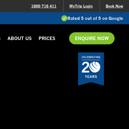
1800 718 411
MyTrip Login
Book Now
Rated 5 out of 5 on Google
S
ABOUT US
PRICES
ENQUIRE NOW