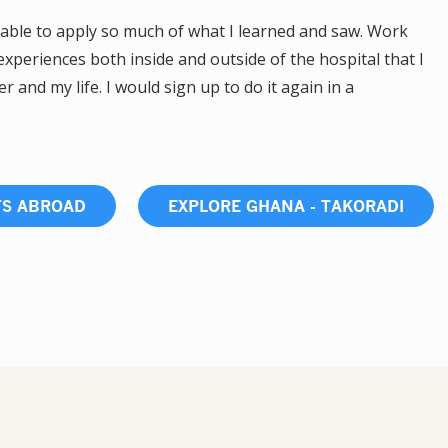
able to apply so much of what I learned and saw. Work
xperiences both inside and outside of the hospital that I
 and my life. I would sign up to do it again in a
TS ABROAD
EXPLORE GHANA - TAKORADI