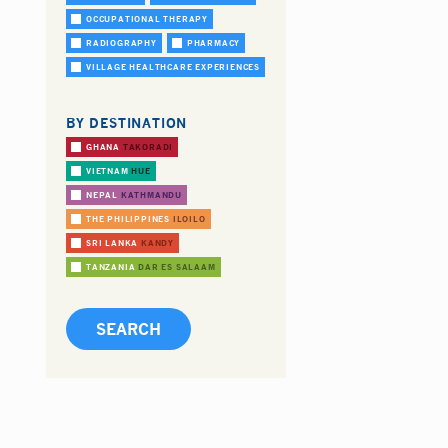
OCCUPATIONAL THERAPY
RADIOGRAPHY
PHARMACY
VILLAGE HEALTHCARE EXPERIENCES
BY DESTINATION
GHANA
TAKORADI
VIETNAM
HUE
NEPAL
KATHMANDU
THE PHILIPPINES
ILOILO
SRI LANKA
KANDY
TANZANIA
DAR ES SALAAM