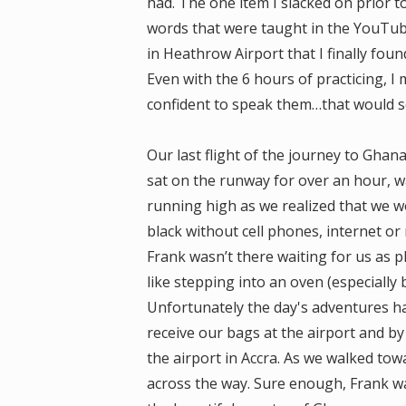
had. The one item I slacked on prior 
words that were taught in the YouTube 
in Heathrow Airport that I finally fou
Even with the 6 hours of practicing, I
confident to speak them…that would 
Our last flight of the journey to Ghan
sat on the runway for over an hour, w
running high as we realized that we wo
black without cell phones, internet or 
Frank wasn’t there waiting for us as
like stepping into an oven (especially 
Unfortunately the day's adventures ha
receive our bags at the airport and by 
the airport in Accra. As we walked to
across the way. Sure enough, Frank w