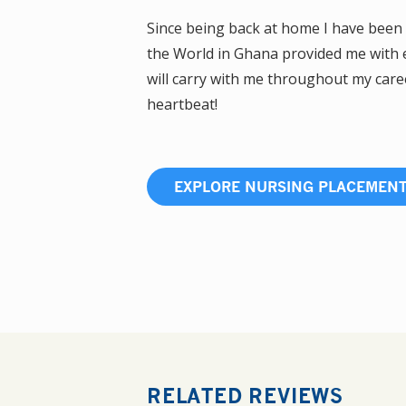
Since being back at home I have been 
the World in Ghana provided me with e
will carry with me throughout my career
heartbeat!
EXPLORE NURSING PLACEMEN
RELATED REVIEWS