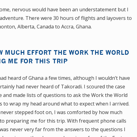
ome, nervous would have been an understatement but I
 adventure. There were 30 hours of flights and layovers to
nton, Alberta, Canada to Accra, Ghana.
W MUCH EFFORT THE WORK THE WORLD
G ME FOR THIS TRIP
 had heard of Ghana a few times, although I wouldn’t have
ertainly had never heard of Takoradi. I scoured the case
 and made lists of questions to ask the Work the World
 as to wrap my head around what to expect when I arrived.
ad never stepped foot on, I was comforted by how much
o preparing me for this trip. With frequent phone calls
was never very far from the answers to the questions I