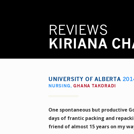
REVIEWS
KIRIANA C
UNIVERSITY OF ALBERTA
201
NURSING
,
GHANA TAKORADI
One spontaneous but productive Goo
days of frantic packing and repack
friend of almost 15 years on my way