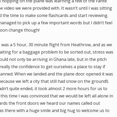
to hopping on the plane was learning a few of the Fante
video we were provided with. It wasn’t until I was sitting
nd the time to make some flashcards and start reviewing.
 managed to pick up a few important words but I didn’t feel
soon change though!
a was a 5 hour, 30 minute flight from Heathrow, and as we
aiting for a baggage problem to be sorted out, stress was
uld not only be arriving in Ghana late, but in the pitch
really the confidence to get ourselves a place to stay if
 planned. When we landed and the plane door opened it was
because we left a city that still had snow on the ground!).
dn’t quite ended, it took almost 2 more hours for us to
this time I was convinced that we would be left all alone in
wards the front doors we heard our names called out
as there with a huge smile and big hug to welcome us to