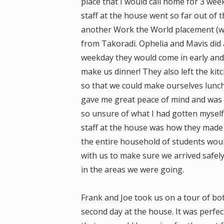
place that I would call home for 3 week
staff at the house went so far out of t
another Work the World placement (whi
from Takoradi. Ophelia and Mavis did a
weekday they would come in early and
make us dinner! They also left the kit
so that we could make ourselves lunch
gave me great peace of mind and was a
so unsure of what I had gotten myself
staff at the house was how they made 
the entire household of students woul
with us to make sure we arrived safel
in the areas we were going.
Frank and Joe took us on a tour of bo
second day at the house. It was perfect