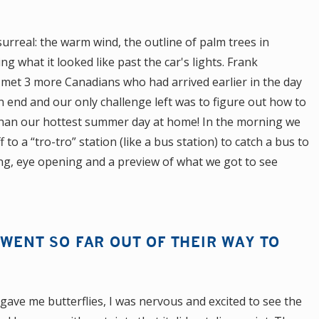
 surreal: the warm wind, the outline of palm trees in
g what it looked like past the car's lights. Frank
met 3 more Canadians who had arrived earlier in the day
an end and our only challenge left was to figure out how to
 than our hottest summer day at home! In the morning we
to a “tro-tro” station (like a bus station) to catch a bus to
ng, eye opening and a preview of what we got to see
 WENT SO FAR OUT OF THEIR WAY TO
gave me butterflies, I was nervous and excited to see the