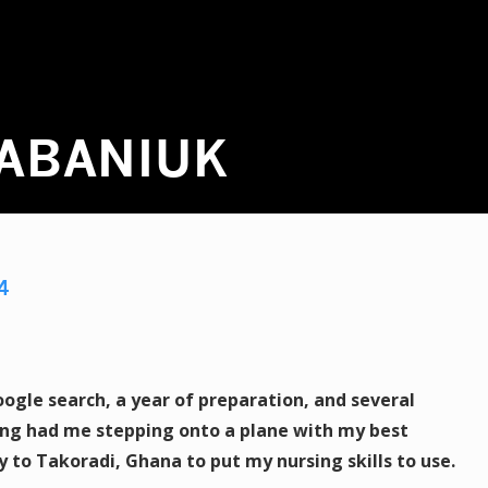
HABANIUK
4
gle search, a year of preparation, and several
ing had me stepping onto a plane with my best
 to Takoradi, Ghana to put my nursing skills to use.