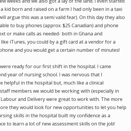
ew weeks and we also got a lay of the land. I even started
s a kid born and raised on a farm I had only been in a taxi
 will argue this was a semi valid fear). On this day they also
able to buy phones (approx. $25 Canadian) and phone
text or make calls as needed- both in Ghana and
ike iTunes, you could by a gift card at a vendor for a
 phone and you would get a certain number of minutes!
re ready for our first shift in the hospital. I came
cond year of nursing school. I was nervous that I
helpful in the hospital but, much like a clinical
staff members we would be working with (especially in
n Labour and Delivery were great to work with. The more
more they would look for new opportunities to let you help
sing skills in the hospital built my confidence as a
e to learn a lot of new assessment skills on the job!