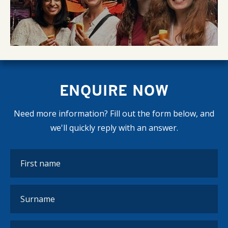
ENQUIRE NOW
Need more information? Fill out the form below, and
we'll quickly reply with an answer.