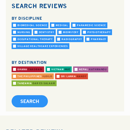
SEARCH REVIEWS
BY DISCIPLINE
BIOMEDICAL SCIENCE
MEDICAL
PARAMEDIC SCIENCE
NURSING
DENTISTRY
MIDWIFERY
PHYSIOTHERAPY
OCCUPATIONAL THERAPY
RADIOGRAPHY
PHARMACY
VILLAGE HEALTHCARE EXPERIENCES
BY DESTINATION
GHANA
TAKORADI
VIETNAM
HUE
NEPAL
KATHMANDU
THE PHILIPPINES
ILOILO
SRI LANKA
KANDY
TANZANIA
DAR ES SALAAM