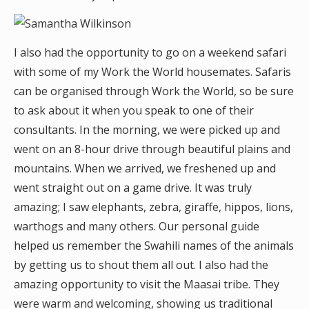
I also had the opportunity to go on a weekend safari
with some of my Work the World housemates. Safaris
can be organised through Work the World, so be sure
to ask about it when you speak to one of their
consultants. In the morning, we were picked up and
went on an 8-hour drive through beautiful plains and
mountains. When we arrived, we freshened up and
went straight out on a game drive. It was truly
amazing; I saw elephants, zebra, giraffe, hippos, lions,
warthogs and many others. Our personal guide
helped us remember the Swahili names of the animals
by getting us to shout them all out. I also had the
amazing opportunity to visit the Maasai tribe. They
were warm and welcoming, showing us traditional