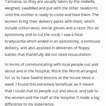
Tanzania, so they are usually taken by the midwife,
weighed, swaddled and put with the other newborns
until the mother is ready to come and feed them. The
women bring their delivery packs with them, which
include cotton wool, sterile gloves and a razor (for an
episiotomy and to cut the cord). I saw a fetal
bradycardia which ended in an episiotomy, a ventouse
delivery, and also assisted in deliveries of floppy
babies that thankfully did not need resuscitation.
In terms of communicating with local people out and
about and in the hospital, Work the World arranged
for us to have Swahili lessons at the house twice a
week. I found this extremely beneficial, as it meant
that I could chat to people out and about, and talk to
the women and the staff at the hospital. It made a big
difference to my experience.