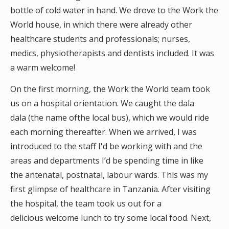
bottle of cold water in hand. We drove to the Work the
World house, in which there were already other
healthcare students and professionals; nurses,
medics, physiotherapists and dentists included. It was
a warm welcome!
On the first morning, the Work the World team took
us on a hospital orientation. We caught the dala
dala (the name ofthe local bus), which we would ride
each morning thereafter. When we arrived, I was
introduced to the staff I'd be working with and the
areas and departments I’d be spending time in like
the antenatal, postnatal, labour wards. This was my
first glimpse of healthcare in Tanzania. After visiting
the hospital, the team took us out for a
delicious welcome lunch to try some local food. Next,