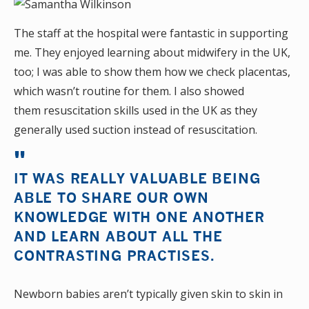
The staff at the hospital were fantastic in supporting
me. They enjoyed learning about midwifery in the UK,
too; I was able to show them how we check placentas,
which wasn’t routine for them. I also showed
them resuscitation skills used in the UK as they
generally used suction instead of resuscitation.
IT WAS REALLY VALUABLE BEING
ABLE TO SHARE OUR OWN
KNOWLEDGE WITH ONE ANOTHER
AND LEARN ABOUT ALL THE
CONTRASTING PRACTISES.
Newborn babies aren’t typically given skin to skin in