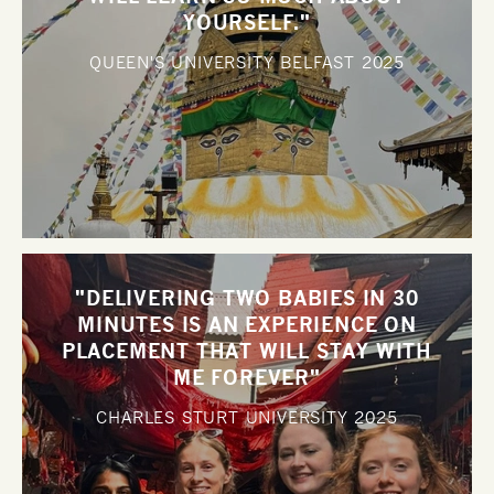
YOURSELF."
QUEEN'S UNIVERSITY BELFAST
2025
"DELIVERING TWO BABIES IN 30
MINUTES IS AN EXPERIENCE ON
PLACEMENT THAT WILL STAY WITH
ME FOREVER"
CHARLES STURT UNIVERSITY
2025