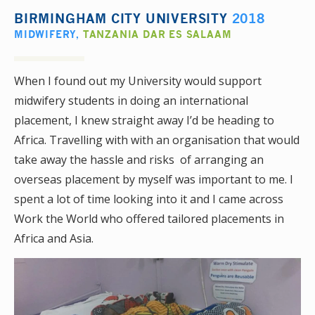
BIRMINGHAM CITY UNIVERSITY
2018
MIDWIFERY
,
TANZANIA DAR ES SALAAM
When I found out my University would support
midwifery students in doing an international
placement, I knew straight away I’d be heading to
Africa. Travelling with with an organisation that would
take away the hassle and risks of arranging an
overseas placement by myself was important to me. I
spent a lot of time looking into it and I came across
Work the World who offered tailored placements in
Africa and Asia.