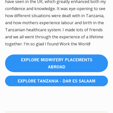
have seen in the UK, which greatly enhanced both my
confidence and knowledge. It was eye-opening to see
how different situations were dealt with in Tanzania,
and how mothers experience labour and birth in the
Tanzanian healthcare system. I made lots of friends
and we all went through the experience of a lifetime
together. I’m so glad I found Work the World!
EXPLORE MIDWIFERY PLACEMENTS
ABROAD
EXPLORE TANZANIA - DAR ES SALAAM