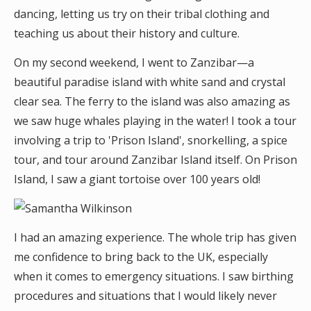
dancing, letting us try on their tribal clothing and
teaching us about their history and culture.
On my second weekend, I went to Zanzibar—a
beautiful paradise island with white sand and crystal
clear sea. The ferry to the island was also amazing as
we saw huge whales playing in the water! I took a tour
involving a trip to 'Prison Island', snorkelling, a spice
tour, and tour around Zanzibar Island itself. On Prison
Island, I saw a giant tortoise over 100 years old!
I had an amazing experience. The whole trip has given
me confidence to bring back to the UK, especially
when it comes to emergency situations. I saw birthing
procedures and situations that I would likely never