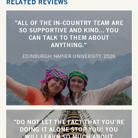
RELATED REVIEWS
"ALL OF THE IN-COUNTRY TEAM ARE
SO SUPPORTIVE AND KIND... YOU
CAN TALK TO THEM ABOUT
ANYTHING."
EDINBURGH NAPIER UNIVERSITY
2026
"DO NOT LET THE FACT THAT YOU’RE
DOING IT ALONE STOP YOU! YOU
WILL LEARN SO MUCH ABOUT