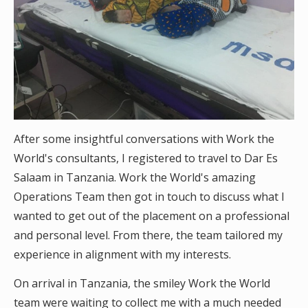
After some insightful conversations with Work the
World's consultants, I registered to travel to Dar Es
Salaam in Tanzania. Work the World's amazing
Operations Team then got in touch to discuss what I
wanted to get out of the placement on a professional
and personal level. From there, the team tailored my
experience in alignment with my interests.
On arrival in Tanzania, the smiley Work the World
team were waiting to collect me with a much needed