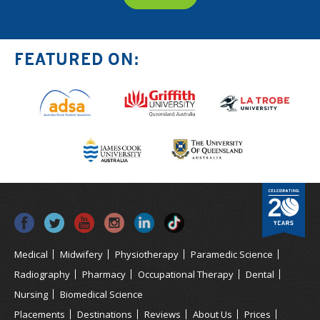
FEATURED ON:
Medical
Midwifery
Physiotherapy
Paramedic Science
Radiography
Pharmacy
Occupational Therapy
Dental
Nursing
Biomedical Science
Placements
Destinations
Reviews
About Us
Prices