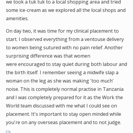
we took a tuk tuk to a local shopping area and tried
some ice-cream as we explored all the local shops and
amenities.
On day two, it was time for my clinical placement to
start. I observed everything from a ventouse delivery
to women being sutured with no pain relief. Another
surprising difference was that women
were encouraged to stay quiet during both labour and
the birth itself. I remember seeing a midwife slap a
woman on the leg as she was making 'too much'
noise. This is completely normal practise in Tanzania
and I was completely prepared for it as the Work the
World team discussed with me what I could see on
placement. It's important to stay open minded while
you're on any overseas placement and to not judge.