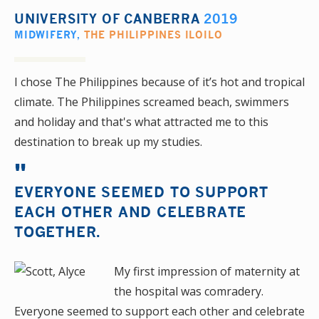
UNIVERSITY OF CANBERRA
2019
MIDWIFERY
,
THE PHILIPPINES ILOILO
I chose The Philippines because of it’s hot and tropical
climate. The Philippines screamed beach, swimmers
and holiday and that's what attracted me to this
destination to break up my studies.
EVERYONE SEEMED TO SUPPORT
EACH OTHER AND CELEBRATE
TOGETHER.
My first impression of maternity at
the hospital was comradery.
Everyone seemed to support each other and celebrate