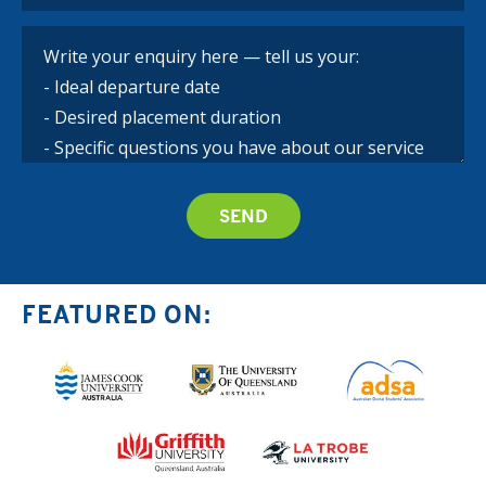
FEATURED ON: