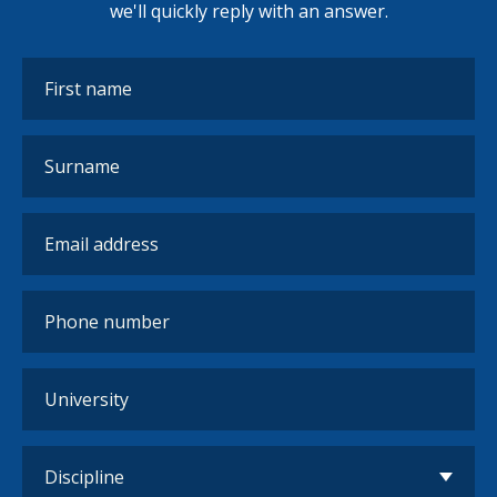
we'll quickly reply with an answer.