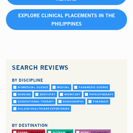
EXPLORE CLINICAL PLACEMENTS IN THE
PHILIPPINES
SEARCH REVIEWS
BY DISCIPLINE
BIOMEDICAL SCIENCE
MEDICAL
PARAMEDIC SCIENCE
NURSING
DENTISTRY
MIDWIFERY
PHYSIOTHERAPY
OCCUPATIONAL THERAPY
RADIOGRAPHY
PHARMACY
VILLAGE HEALTHCARE EXPERIENCES
BY DESTINATION
GHANA
TAKORADI
VIETNAM
HUE
NEPAL
KATHMANDU