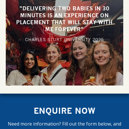
"DELIVERING TWO BABIES IN 30
MINUTES IS AN EXPERIENCE ON
PLACEMENT THAT WILL STAY WITH
ME FOREVER"
CHARLES STURT UNIVERSITY
2025
ENQUIRE NOW
Need more information? Fill out the form below, and