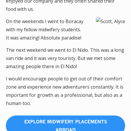
enjoyed our company and they often shared their
food with us.
On the weekends I went to Boracay
with my fellow midwifery students.
It was amazing! Absolute paradise!
The next weekend we went to El Nido. This was a long
van ride and it was very touristy. But we met some
amazing people there in El Nido!
I would encourage people to get out of their comfort
zone and experience new adventurers constantly. It is
important for growth as a professional, but also as a
human too.
EXPLORE MIDWIFERY PLACEMENTS
ABROAD