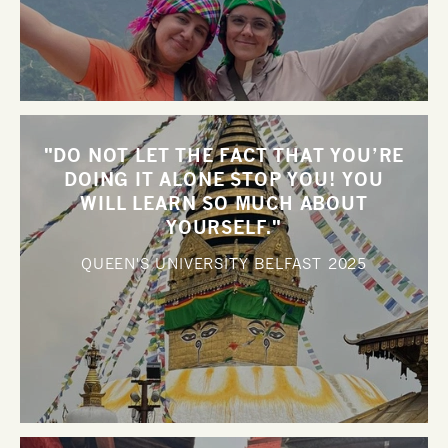
"DO NOT LET THE FACT THAT YOU’RE
DOING IT ALONE STOP YOU! YOU
WILL LEARN SO MUCH ABOUT
YOURSELF."
QUEEN'S UNIVERSITY BELFAST
2025