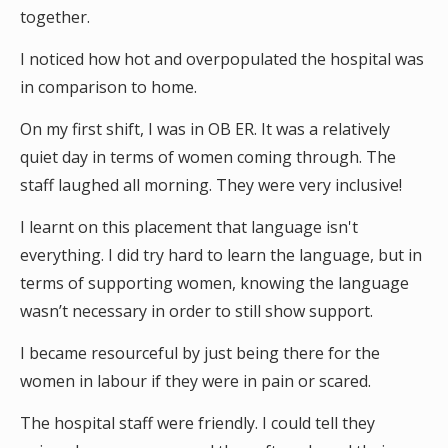
together.
I noticed how hot and overpopulated the hospital was
in comparison to home.
On my first shift, I was in OB ER. It was a relatively
quiet day in terms of women coming through. The
staff laughed all morning. They were very inclusive!
I learnt on this placement that language isn't
everything. I did try hard to learn the language, but in
terms of supporting women, knowing the language
wasn’t necessary in order to still show support.
I became resourceful by just being there for the
women in labour if they were in pain or scared.
The hospital staff were friendly. I could tell they