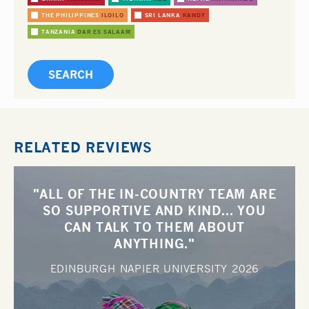
THE PHILIPPINES
ILOILO
SRI LANKA
KANDY
TANZANIA
DAR ES SALAAM
RELATED REVIEWS
"ALL OF THE IN-COUNTRY TEAM ARE
SO SUPPORTIVE AND KIND... YOU
CAN TALK TO THEM ABOUT
ANYTHING."
EDINBURGH NAPIER UNIVERSITY
2026