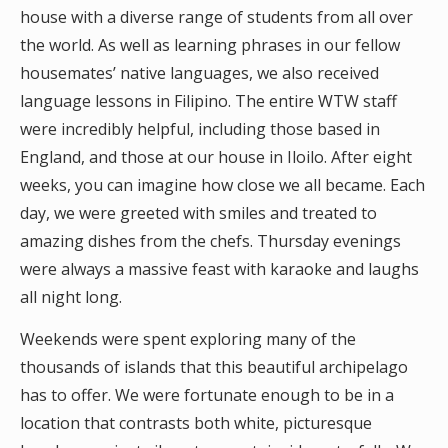
house with a diverse range of students from all over
the world. As well as learning phrases in our fellow
housemates’ native languages, we also received
language lessons in Filipino. The entire WTW staff
were incredibly helpful, including those based in
England, and those at our house in Iloilo. After eight
weeks, you can imagine how close we all became. Each
day, we were greeted with smiles and treated to
amazing dishes from the chefs. Thursday evenings
were always a massive feast with karaoke and laughs
all night long.
Weekends were spent exploring many of the
thousands of islands that this beautiful archipelago
has to offer. We were fortunate enough to be in a
location that contrasts both white, picturesque