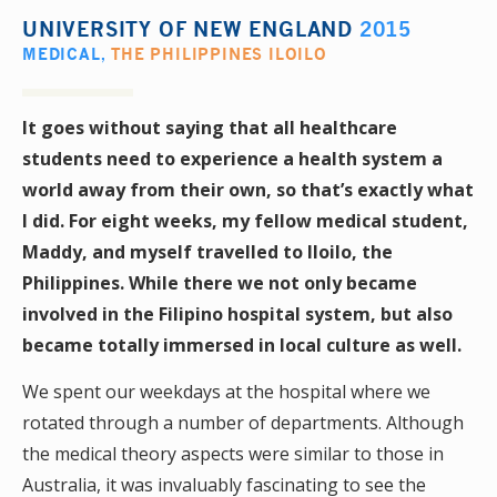
UNIVERSITY OF NEW ENGLAND
2015
MEDICAL
,
THE PHILIPPINES ILOILO
It goes without saying that all healthcare
students need to experience a health system a
world away from their own, so that’s exactly what
I did. For eight weeks, my fellow medical student,
Maddy, and myself travelled to Iloilo, the
Philippines. While there we not only became
involved in the Filipino hospital system, but also
became totally immersed in local culture as well.
We spent our weekdays at the hospital where we
rotated through a number of departments. Although
the medical theory aspects were similar to those in
Australia, it was invaluably fascinating to see the