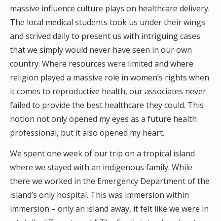
massive influence culture plays on healthcare delivery.
The local medical students took us under their wings
and strived daily to present us with intriguing cases
that we simply would never have seen in our own
country. Where resources were limited and where
religion played a massive role in women’s rights when
it comes to reproductive health, our associates never
failed to provide the best healthcare they could. This
notion not only opened my eyes as a future health
professional, but it also opened my heart.
We spent one week of our trip on a tropical island
where we stayed with an indigenous family. While
there we worked in the Emergency Department of the
island’s only hospital. This was immersion within
immersion – only an island away, it felt like we were in