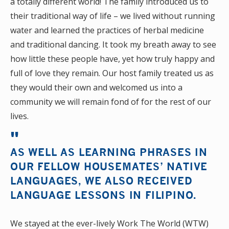
a totally different world! The family introduced us to
their traditional way of life – we lived without running
water and learned the practices of herbal medicine
and traditional dancing. It took my breath away to see
how little these people have, yet how truly happy and
full of love they remain. Our host family treated us as
they would their own and welcomed us into a
community we will remain fond of for the rest of our
lives.
AS WELL AS LEARNING PHRASES IN
OUR FELLOW HOUSEMATES’ NATIVE
LANGUAGES, WE ALSO RECEIVED
LANGUAGE LESSONS IN FILIPINO.
We stayed at the ever-lively Work The World (WTW)