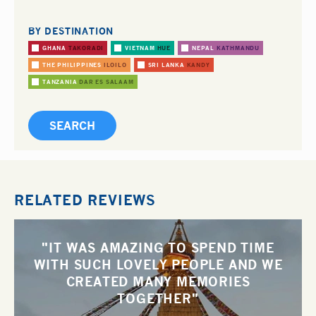
BY DESTINATION
GHANA
TAKORADI
VIETNAM
HUE
NEPAL
KATHMANDU
THE PHILIPPINES
ILOILO
SRI LANKA
KANDY
TANZANIA
DAR ES SALAAM
RELATED REVIEWS
"IT WAS AMAZING TO SPEND TIME
WITH SUCH LOVELY PEOPLE AND WE
CREATED MANY MEMORIES
TOGETHER"