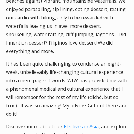
beaches against vibrant, mountainside waterfalls. We
enjoyed parasailing, zip lining, eating dessert, testing
our cardio with hiking, only to be rewarded with
waterfalls leaving us in awe, more dessert,
snorkelling, water rafting, cliff jumping, lagoons… Did
I mention dessert? Filipinos love dessert! We did
everything and more.
It has been quite challenging to condense an eight-
week, unbelievably life-changing cultural experience
into a mere page of words. WtW has provided me with
a phenomenal medical and cultural experience that I
will remember for the rest of my life (cliché, but so
true). It was so amazing! My advice? Get out there and
do it!
Discover more about our
Electives in Asia
, and explore