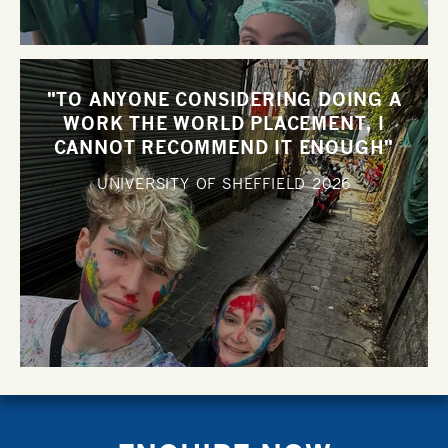
"TO ANYONE CONSIDERING DOING A
WORK THE WORLD PLACEMENT, I
CANNOT RECOMMEND IT ENOUGH"
UNIVERSITY OF SHEFFIELD
2026