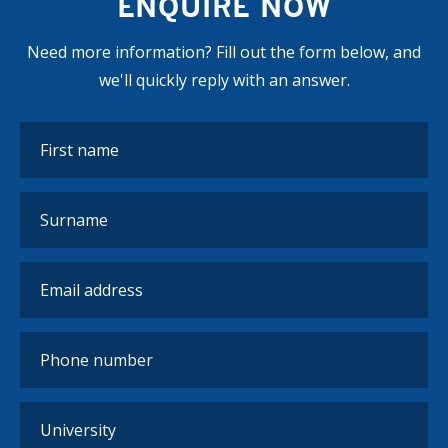
ENQUIRE NOW
Need more information? Fill out the form below, and
we'll quickly reply with an answer.