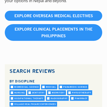
your options in Nepal and beyond.
EXPLORE OVERSEAS MEDICAL ELECTIVES
EXPLORE CLINICAL PLACEMENTS IN THE
PHILIPPINES
SEARCH REVIEWS
BY DISCIPLINE
BIOMEDICAL SCIENCE
MEDICAL
PARAMEDIC SCIENCE
NURSING
DENTISTRY
MIDWIFERY
PHYSIOTHERAPY
OCCUPATIONAL THERAPY
RADIOGRAPHY
PHARMACY
VILLAGE HEALTHCARE EXPERIENCES