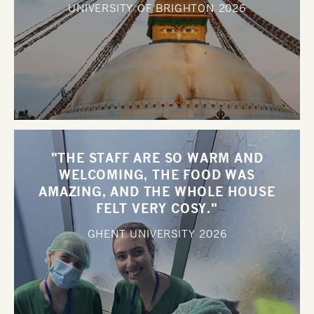
UNIVERSITY OF BRIGHTON
2026
"THE STAFF ARE SO WARM AND
WELCOMING, THE FOOD WAS
AMAZING, AND THE WHOLE HOUSE
FELT VERY COSY."
GHENT UNIVERSITY
2026