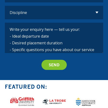
FEATURED ON: