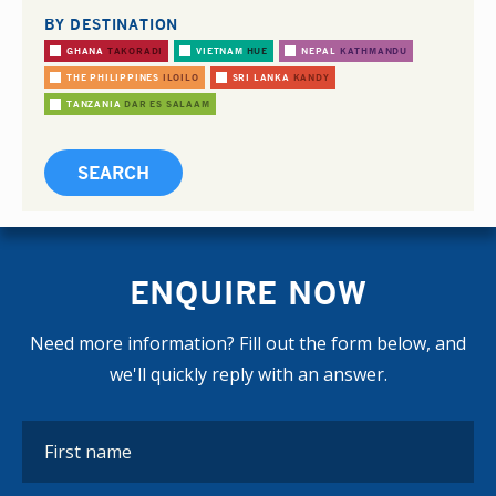
BY DESTINATION
GHANA
TAKORADI
VIETNAM
HUE
NEPAL
KATHMANDU
THE PHILIPPINES
ILOILO
SRI LANKA
KANDY
TANZANIA
DAR ES SALAAM
ENQUIRE NOW
Need more information? Fill out the form below, and
we'll quickly reply with an answer.