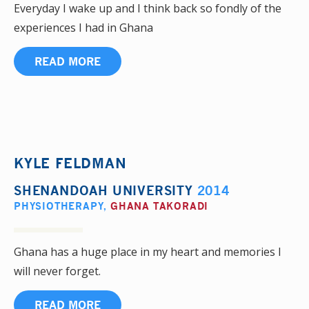
Everyday I wake up and I think back so fondly of the
experiences I had in Ghana
READ MORE
KYLE FELDMAN
SHENANDOAH UNIVERSITY
2014
PHYSIOTHERAPY
,
GHANA TAKORADI
Ghana has a huge place in my heart and memories I
will never forget.
READ MORE