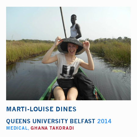
MARTI-LOUISE DINES
QUEENS UNIVERSITY BELFAST
2014
MEDICAL
,
GHANA TAKORADI