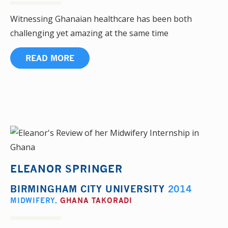
Witnessing Ghanaian healthcare has been both
challenging yet amazing at the same time
READ MORE
ELEANOR SPRINGER
BIRMINGHAM CITY UNIVERSITY
2014
MIDWIFERY
,
GHANA TAKORADI