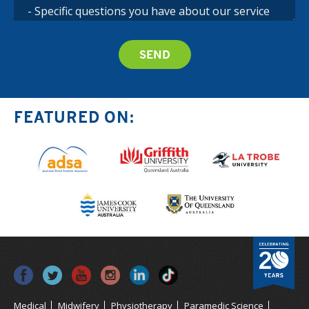
FEATURED ON:
Medical
Midwifery
Physiotherapy
Paramedic Science