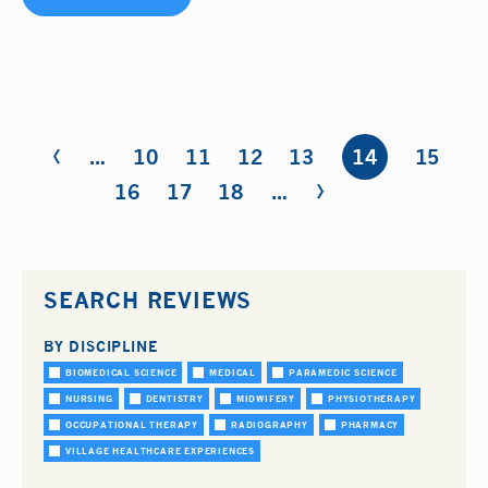
‹
Pages
…
10
11
12
13
14
15
›
16
17
18
…
SEARCH REVIEWS
BY DISCIPLINE
BIOMEDICAL SCIENCE
MEDICAL
PARAMEDIC SCIENCE
NURSING
DENTISTRY
MIDWIFERY
PHYSIOTHERAPY
OCCUPATIONAL THERAPY
RADIOGRAPHY
PHARMACY
VILLAGE HEALTHCARE EXPERIENCES