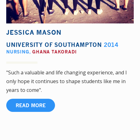
JESSICA MASON
UNIVERSITY OF SOUTHAMPTON
2014
NURSING
,
GHANA TAKORADI
"Such a valuable and life changing experience, and I
only hope it continues to shape students like me in
years to come".
READ MORE