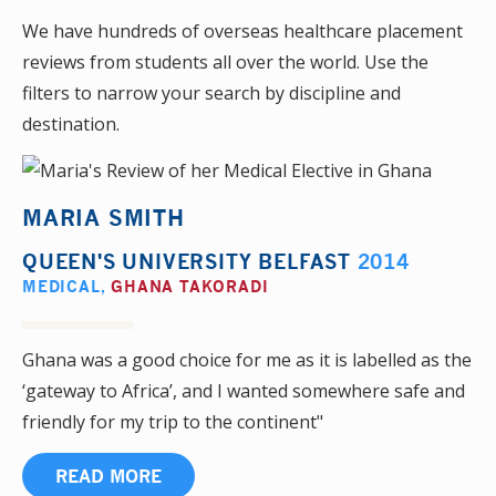
We have hundreds of overseas healthcare placement
reviews from students all over the world. Use the
filters to narrow your search by discipline and
destination.
MARIA SMITH
QUEEN'S UNIVERSITY BELFAST
2014
MEDICAL
,
GHANA TAKORADI
Ghana was a good choice for me as it is labelled as the
‘gateway to Africa’, and I wanted somewhere safe and
friendly for my trip to the continent"
READ MORE