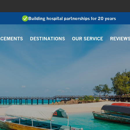
Building hospital partnerships for 20 years
ACEMENTS
DESTINATIONS
OUR SERVICE
REVIEW