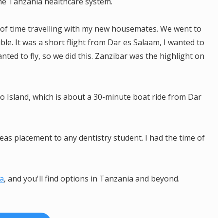
he Tanzania healthcare system.
 of time travelling with my new housemates. We went to
ble. It was a short flight from Dar es Salaam, I wanted to
ed to fly, so we did this. Zanzibar was the highlight on
Island, which is about a 30-minute boat ride from Dar
s placement to any dentistry student. I had the time of
ca
, and you'll find options in Tanzania and beyond.