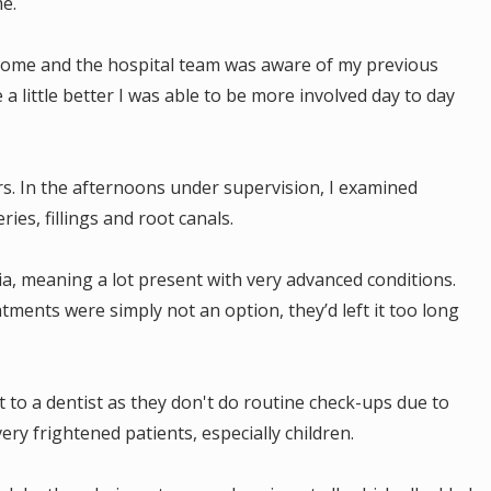
me.
at home and the hospital team was aware of my previous
 a little better I was able to be more involved day to day
s. In the afternoons under supervision, I examined
ries, fillings and root canals.
ia, meaning a lot present with very advanced conditions.
ments were simply not an option, they’d left it too long
.
sit to a dentist as they don't do routine check-ups due to
very frightened patients, especially children.