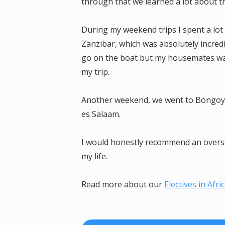
through that we learned a lot about t
During my weekend trips I spent a lot
Zanzibar, which was absolutely incredi
go on the boat but my housemates want
my trip.
Another weekend, we went to Bongoyo 
es Salaam.
I would honestly recommend an oversea
my life.
Read more about our
Electives in Afri