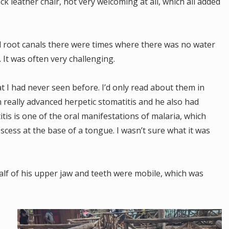
k leather chair, not very welcoming at all, which all added
.
d root canals there were times where there was no water
 It was often very challenging.
at I had never seen before. I’d only read about them in
 really advanced herpetic stomatitis and he also had
itis is one of the oral manifestations of malaria, which
bscess at the base of a tongue. I wasn’t sure what it was
lf of his upper jaw and teeth were mobile, which was