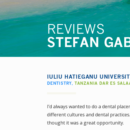
REVIEWS
STEFAN GA
IULIU HATIEGANU UNIVERSI
DENTISTRY
,
TANZANIA DAR ES SAL
I’d always wanted to do a dental place
different cultures and dental practices
thought it was a great opportunity.