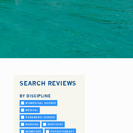
SEARCH REVIEWS
BY DISCIPLINE
BIOMEDICAL SCIENCE
MEDICAL
PARAMEDIC SCIENCE
NURSING
DENTISTRY
MIDWIFERY
PHYSIOTHERAPY