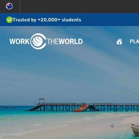
Jump
to
Trusted by +20,000+ students
Navigation
PL