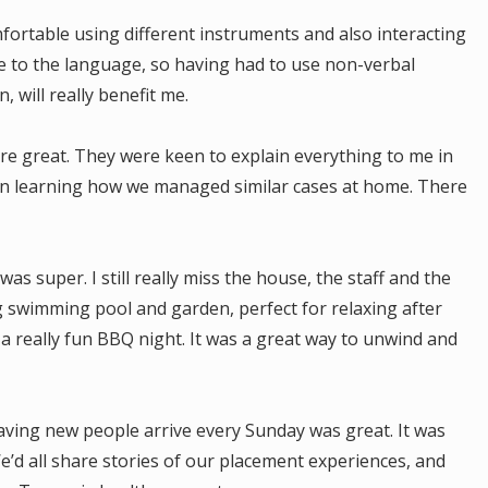
fortable using different instruments and also interacting
ue to the language, so having had to use non-verbal
, will really benefit me.
re great. They were keen to explain everything to me in
d in learning how we managed similar cases at home. There
s super. I still really miss the house, the staff and the
 swimming pool and garden, perfect for relaxing after
a really fun BBQ night. It was a great way to unwind and
ving new people arrive every Sunday was great. It was
’d all share stories of our placement experiences, and