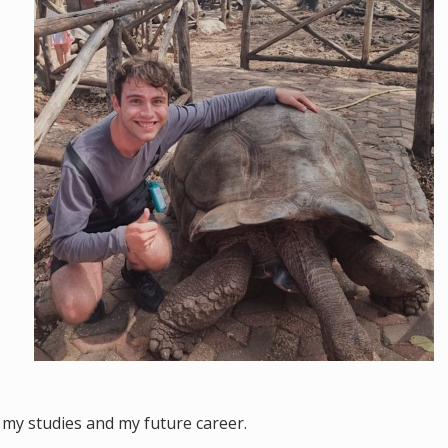
of my studies and my future career.