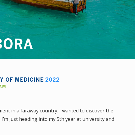
BORA
TY OF MEDICINE
2022
AAM
ment in a faraway country. I wanted to discover the
. I’m just heading into my 5th year at university and