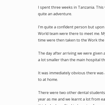
I spent three weeks in Tanzania. This 
quite an adventure.
I’m quite a confident person but upon 
World team were there to meet me. My
time were then taken to the Work th
The day after arriving we were given a
a lot smaller than the main hospital 
It was immediately obvious there was 
to at home.
There were two other dental students
year as me and we learnt a lot from ea