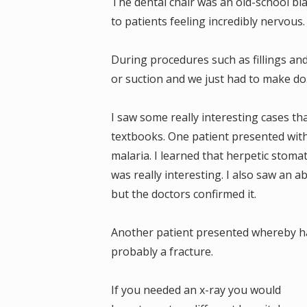
The dental chair was an old-school blac
to patients feeling incredibly nervous
During procedures such as fillings an
or suction and we just had to make do.
I saw some really interesting cases th
textbooks. One patient presented with
malaria. I learned that herpetic stomat
was really interesting. I also saw an a
but the doctors confirmed it.
Another patient presented whereby ha
probably a fracture.
If you needed an x-ray you would