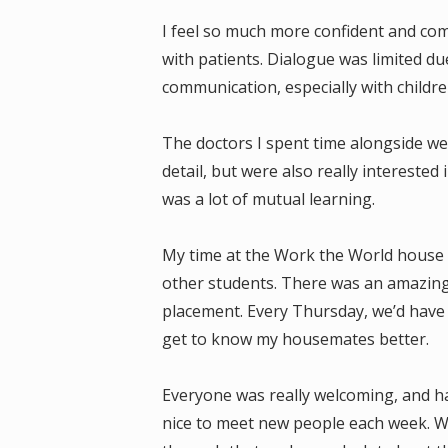
I feel so much more confident and com
with patients. Dialogue was limited d
communication, especially with children
The doctors I spent time alongside we
detail, but were also really intereste
was a lot of mutual learning.
My time at the Work the World house wa
other students. There was an amazing
placement. Every Thursday, we’d have 
get to know my housemates better.
Everyone was really welcoming, and ha
nice to meet new people each week. We