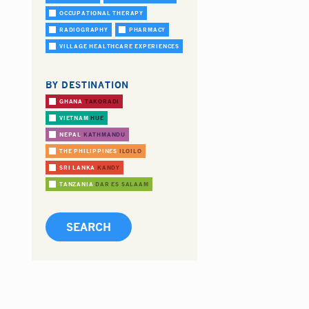
OCCUPATIONAL THERAPY
RADIOGRAPHY
PHARMACY
VILLAGE HEALTHCARE EXPERIENCES
BY DESTINATION
GHANA
TAKORADI
VIETNAM
HUE
NEPAL
KATHMANDU
THE PHILIPPINES
ILOILO
SRI LANKA
KANDY
TANZANIA
DAR ES SALAAM