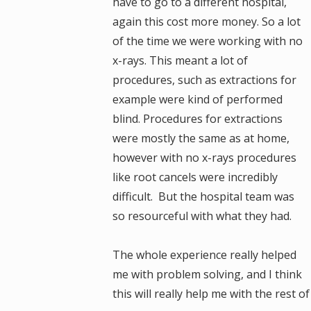
have to go to a different hospital,
again this cost more money. So a lot
of the time we were working with no
x-rays. This meant a lot of
procedures, such as extractions for
example were kind of performed
blind. Procedures for extractions
were mostly the same as at home,
however with no x-rays procedures
like root cancels were incredibly
difficult. But the hospital team was
so resourceful with what they had.
The whole experience really helped
me with problem solving, and I think
this will really help me with the rest 