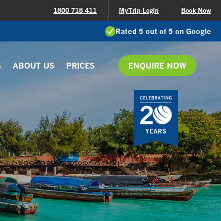
1800 718 411
MyTrip Login
Book Now
Rated 5 out of 5 on Google
S
ABOUT US
PRICES
ENQUIRE NOW