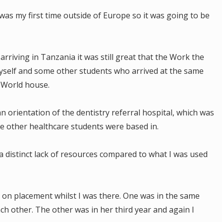
was my first time outside of Europe so it was going to be
arriving in Tanzania it was still great that the Work the
self and some other students who arrived at the same
e World house.
n orientation of the dentistry referral hospital, which was
the other healthcare students were based in.
a distinct lack of resources compared to what I was used
 on placement whilst I was there. One was in the same
ch other. The other was in her third year and again I