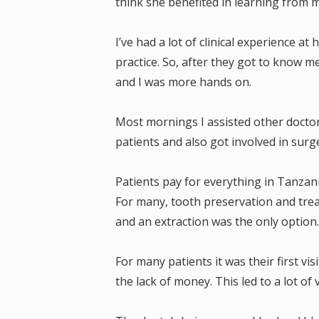
think she benefited in learning from 
I’ve had a lot of clinical experience 
practice. So, after they got to know me
and I was more hands on.
Most mornings I assisted other doctor
patients and also got involved in surge
Patients pay for everything in Tanzan
For many, tooth preservation and treat
and an extraction was the only option
For many patients it was their first vi
the lack of money. This led to a lot of 