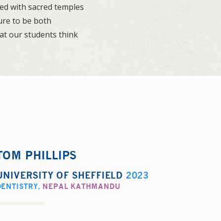
lled with sacred temples
ure to be both
at our students think
TOM PHILLIPS
UNIVERSITY OF SHEFFIELD
2023
DENTISTRY
,
NEPAL KATHMANDU