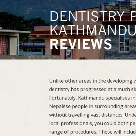
DENTISTRY 
KATHMAND
REVIEWS
Unlike other areas in the developing wo
dentistry has progressed at a much sl
Fortunately, Kathmandu specialises in 
Nepalese people in surrounding areas
without travelling vast distances. Und
local professionals, you could both p
range of procedures. These will includ