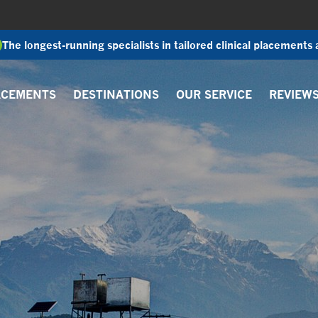
The longest-running specialists in tailored clinical placements
ACEMENTS
DESTINATIONS
OUR SERVICE
REVIEW