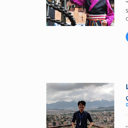
"
S
C
"