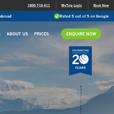
1800 718 411
MyTrip Login
Book Now
 abroad
Rated 5 out of 5 on Google
S
ABOUT US
PRICES
ENQUIRE NOW