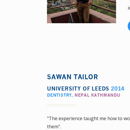
i
SAWAN TAILOR
UNIVERSITY OF LEEDS
2014
DENTISTRY
,
NEPAL KATHMANDU
"The experience taught me how to wor
them".