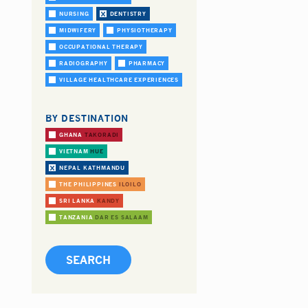
NURSING
DENTISTRY
MIDWIFERY
PHYSIOTHERAPY
OCCUPATIONAL THERAPY
RADIOGRAPHY
PHARMACY
VILLAGE HEALTHCARE EXPERIENCES
BY DESTINATION
GHANA
TAKORADI
VIETNAM
HUE
NEPAL
KATHMANDU
THE PHILIPPINES
ILOILO
SRI LANKA
KANDY
TANZANIA
DAR ES SALAAM