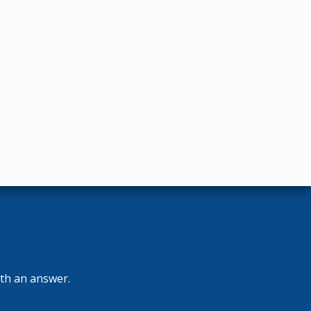
ith an answer.