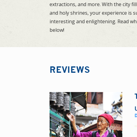
extractions, and more. With the city fi
and holy shrines, your experience is s
interesting and enlightening. Read wh
below!
REVIEWS