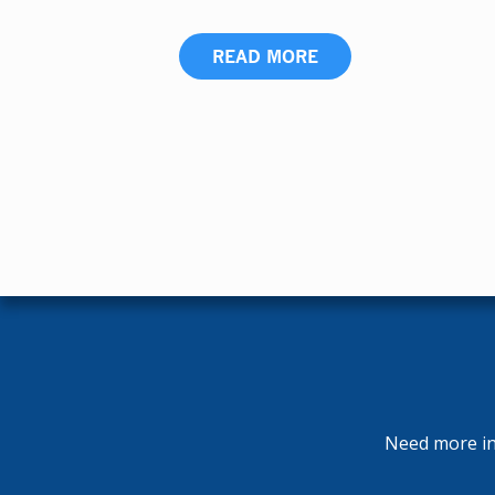
READ MORE
Need more inf