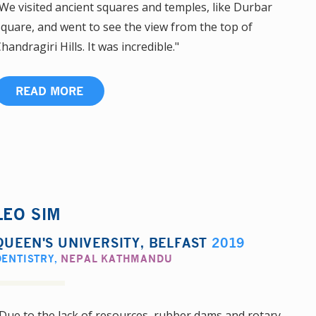
We visited ancient squares and temples, like Durbar
quare, and went to see the view from the top of
handragiri Hills. It was incredible."
READ MORE
LEO SIM
QUEEN'S UNIVERSITY, BELFAST
2019
DENTISTRY
,
NEPAL KATHMANDU
Due to the lack of resources, rubber dams and rotary