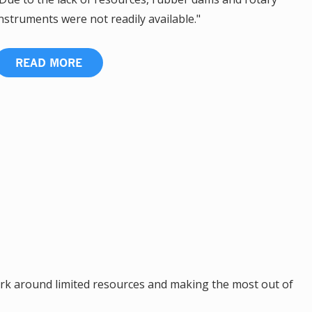
nstruments were not readily available."
READ MORE
k around limited resources and making the most out of