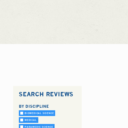
SEARCH REVIEWS
BY DISCIPLINE
BIOMEDICAL SCIENCE
MEDICAL
PARAMEDIC SCIENCE