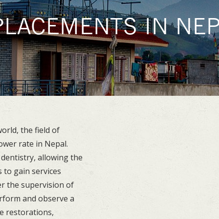
PLACEMENTS IN NEP
U
rld, the field of
ower rate in Nepal.
dentistry, allowing the
 to gain services
er the supervision of
erform and observe a
e restorations,