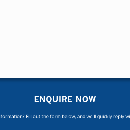
ENQUIRE NOW
ormation? Fill out the form below, and we'll quickly reply w