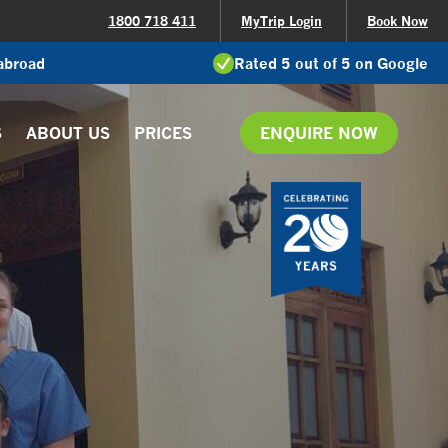
1800 718 411
MyTrip Login
Book Now
 abroad
Rated 5 out of 5 on Google
S
ABOUT US
PRICES
ENQUIRE NOW