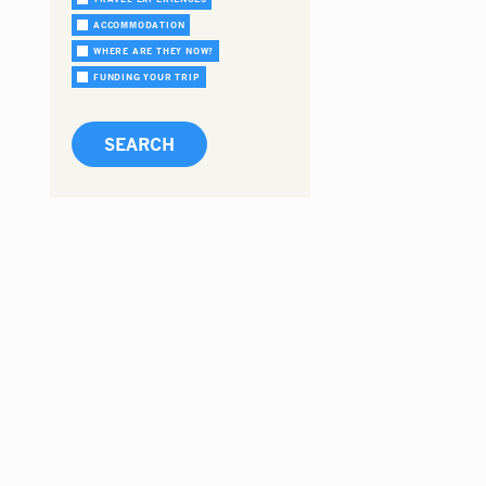
ACCOMMODATION
WHERE ARE THEY NOW?
FUNDING YOUR TRIP