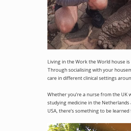
Living in the Work the World house is 
Through socialising with your housemat
care in different clinical settings arou
Whether you’re a nurse from the UK wo
studying medicine in the Netherlands a
USA, there’s something to be learned 