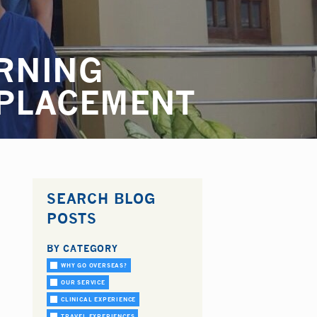
RNING
 PLACEMENT
SEARCH BLOG
POSTS
BY CATEGORY
WHY GO OVERSEAS?
OUR SERVICE
CLINICAL EXPERIENCE
TRAVEL EXPERIENCES