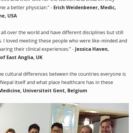
me a better physician.” -
Erich Weidenbener, Medic,
ne, USA
all over the world and have different disciplines but still
s. I loved meeting these people who were like-minded and
ring their clinical experiences.” -
Jessica Haven,
of East Anglia, UK
he cultural differences between the countries everyone is
 Nepal itself and what place healthcare has in these
edicine, Universiteit Gent, Belgium