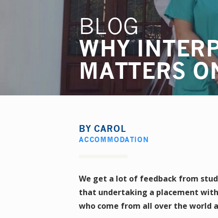
BLOG
WHY INTER
MATTERS O
BY
CAROL
ACCOMMODATION
We get a lot of feedback from stud
that undertaking a placement with
who come from all over the world a