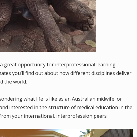
a great opportunity for interprofessional learning.
es you’ll find out about how different disciplines deliver
nd the world.
ndering what life is like as an Australian midwife, or
nd interested in the structure of medical education in the
from your international, interprofession peers.