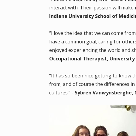
interact with. Their passion will make 
Indiana University School of Medici
“I love the idea that we can come from 
have a common goal; caring for other
enjoyed experiencing the world and sha
Occupational Therapist, University 
“It has so been nice getting to know t
from, and of course the differences in
cultures.” -
Sybren Vanwynsberghe, M