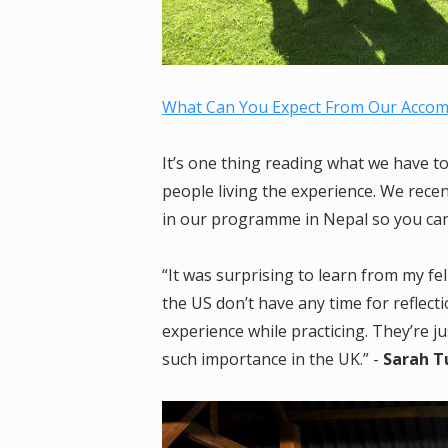
What Can You Expect From Our Acco
It’s one thing reading what we have to 
people living the experience. We rece
in our programme in Nepal so you can 
“It was surprising to learn from my f
the US don’t have any time for refle
experience while practicing. They’re jus
such importance in the UK.” -
Sarah Tu