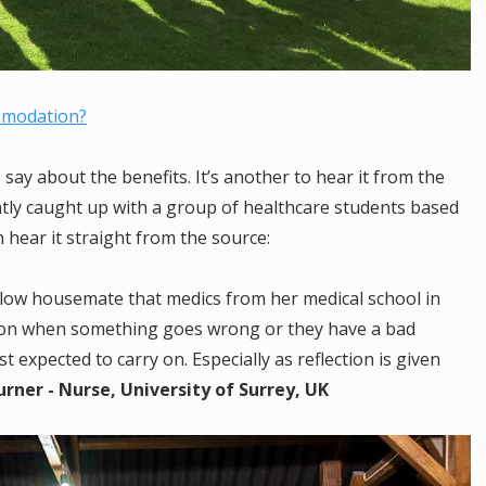
mmodation?
say about the benefits. It’s another to hear it from the
ntly caught up with a group of healthcare students based
hear it straight from the source:
ellow housemate that medics from her medical school in
ction when something goes wrong or they have a bad
t expected to carry on. Especially as reflection is given
rner - Nurse, University of Surrey, UK