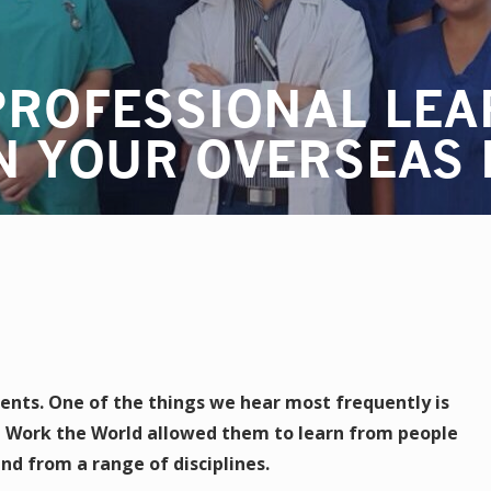
PROFESSIONAL LEA
N YOUR OVERSEAS
ents. One of the things we hear most frequently is
 Work the World allowed them to learn from people
nd from a range of disciplines.