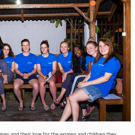
ives and their love for the women and children they