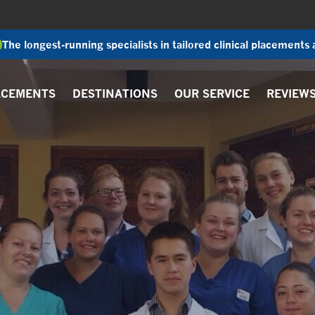
The longest-running specialists in tailored clinical placements
ACEMENTS
DESTINATIONS
OUR SERVICE
REVIEW