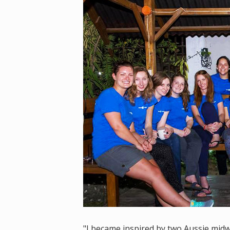
"I became inspired by two Aussie midw