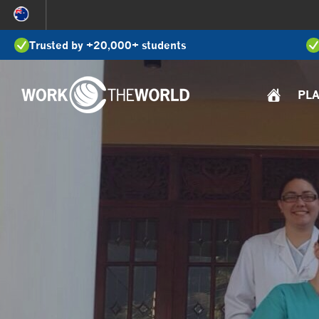
Jump
to
Trusted by +20,000+ students
Navigation
PL