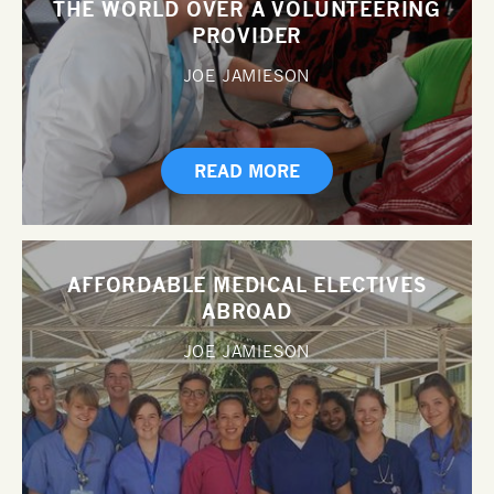
THE WORLD OVER A VOLUNTEERING
PROVIDER
JOE JAMIESON
READ MORE
AFFORDABLE MEDICAL ELECTIVES
ABROAD
JOE JAMIESON