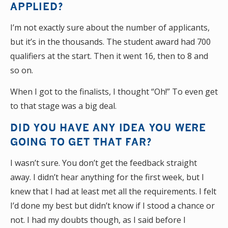
APPLIED?
I’m not exactly sure about the number of applicants,
but it’s in the thousands. The student award had 700
qualifiers at the start. Then it went 16, then to 8 and
so on.
When I got to the finalists, I thought “Oh!” To even get
to that stage was a big deal.
DID YOU HAVE ANY IDEA YOU WERE
GOING TO GET THAT FAR?
I wasn’t sure. You don’t get the feedback straight
away. I didn’t hear anything for the first week, but I
knew that I had at least met all the requirements. I felt
I’d done my best but didn’t know if I stood a chance or
not. I had my doubts though, as I said before I