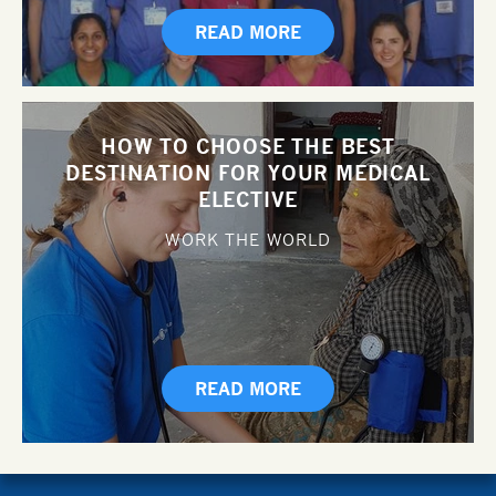
READ MORE
HOW TO CHOOSE THE BEST
DESTINATION FOR YOUR MEDICAL
ELECTIVE
WORK THE WORLD
READ MORE