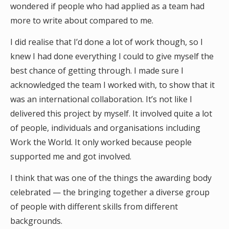
wondered if people who had applied as a team had
more to write about compared to me.
I did realise that I’d done a lot of work though, so I
knew I had done everything I could to give myself the
best chance of getting through. I made sure I
acknowledged the team I worked with, to show that it
was an international collaboration. It’s not like I
delivered this project by myself. It involved quite a lot
of people, individuals and organisations including
Work the World. It only worked because people
supported me and got involved.
I think that was one of the things the awarding body
celebrated — the bringing together a diverse group
of people with different skills from different
backgrounds.