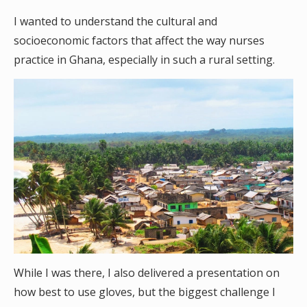
I wanted to understand the cultural and
socioeconomic factors that affect the way nurses
practice in Ghana, especially in such a rural setting.
While I was there, I also delivered a presentation on
how best to use gloves, but the biggest challenge I