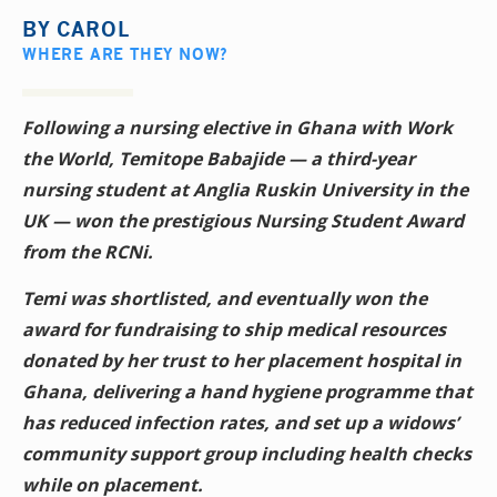
BY
CAROL
WHERE ARE THEY NOW?
Following a nursing elective in Ghana with Work
the World, Temitope Babajide — a third-year
nursing student at Anglia Ruskin University in the
UK — won the prestigious Nursing Student Award
from the RCNi.
Temi was shortlisted, and eventually won the
award for fundraising to ship medical resources
donated by her trust to her placement hospital in
Ghana, delivering a hand hygiene programme that
has reduced infection rates, and set up a widows’
community support group including health checks
while on placement.