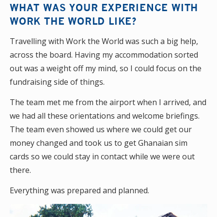
WHAT WAS YOUR EXPERIENCE WITH
WORK THE WORLD LIKE?
Travelling with Work the World was such a big help,
across the board. Having my accommodation sorted
out was a weight off my mind, so I could focus on the
fundraising side of things.
The team met me from the airport when I arrived, and
we had all these orientations and welcome briefings.
The team even showed us where we could get our
money changed and took us to get Ghanaian sim
cards so we could stay in contact while we were out
there.
Everything was prepared and planned.