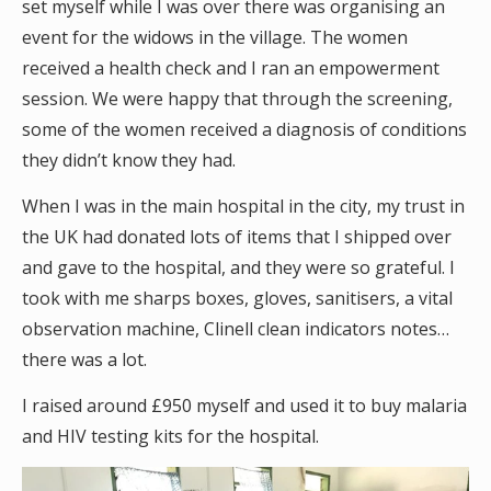
set myself while I was over there was organising an
event for the widows in the village. The women
received a health check and I ran an empowerment
session. We were happy that through the screening,
some of the women received a diagnosis of conditions
they didn’t know they had.
When I was in the main hospital in the city, my trust in
the UK had donated lots of items that I shipped over
and gave to the hospital, and they were so grateful. I
took with me sharps boxes, gloves, sanitisers, a vital
observation machine, Clinell clean indicators notes…
there was a lot.
I raised around £950 myself and used it to buy malaria
and HIV testing kits for the hospital.