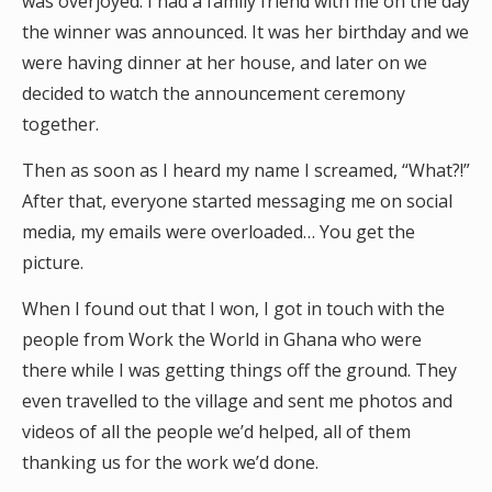
was overjoyed. I had a family friend with me on the day
the winner was announced. It was her birthday and we
were having dinner at her house, and later on we
decided to watch the announcement ceremony
together.
Then as soon as I heard my name I screamed, “What?!”
After that, everyone started messaging me on social
media, my emails were overloaded… You get the
picture.
When I found out that I won, I got in touch with the
people from Work the World in Ghana who were
there while I was getting things off the ground. They
even travelled to the village and sent me photos and
videos of all the people we’d helped, all of them
thanking us for the work we’d done.