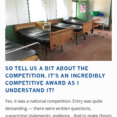
SO TELL US A BIT ABOUT THE
COMPETITION. IT’S AN INCREDIBLY
COMPETITIVE AWARD AS I
UNDERSTAND IT?
Yes, it was a national competition. Entry was quite
demanding — there were written questions,
supporting statements, evidence… And to make things