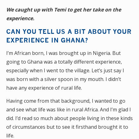
We caught up with Temi to get her take on the
experience.
CAN YOU TELL US A BIT ABOUT YOUR
EXPERIENCE IN GHANA?
I’m African born, I was brought up in Nigeria. But
going to Ghana was a totally different experience,
especially when I went to the village. Let’s just say I
was born with a silver spoon in my mouth. I didn’t
have any experience of rural life.
Having come from that background, I wanted to go
and see what life was like in rural Africa. And I’m glad I
did. I’d read so much about people living in these kinds
of circumstances but to see it firsthand brought it to
life.