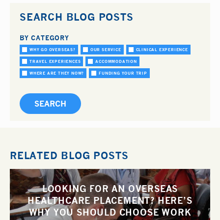
SEARCH BLOG POSTS
BY CATEGORY
WHY GO OVERSEAS?
OUR SERVICE
CLINICAL EXPERIENCE
TRAVEL EXPERIENCES
ACCOMMODATION
WHERE ARE THEY NOW?
FUNDING YOUR TRIP
RELATED BLOG POSTS
LOOKING FOR AN OVERSEAS
HEALTHCARE PLACEMENT? HERE’S
WHY YOU SHOULD CHOOSE WORK