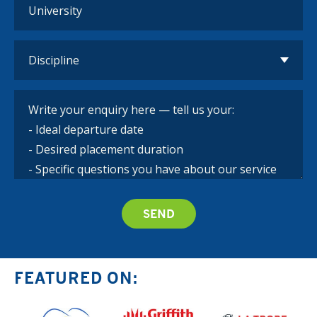
FEATURED ON: