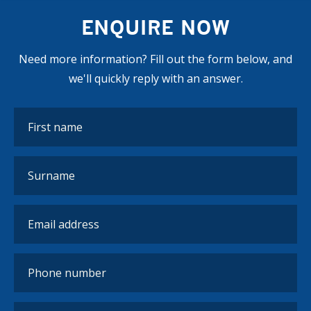
ENQUIRE NOW
Need more information? Fill out the form below, and
we'll quickly reply with an answer.