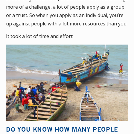
more of a challenge, a lot of people apply as a group
or a trust. So when you apply as an individual, you’re
up against people with a lot more resources than you.
It took a lot of time and effort.
DO YOU KNOW HOW MANY PEOPLE