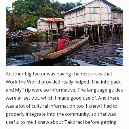
Another big factor was having the resources that
Work the World provided really helped. The info pack
and MyTrip were so informative. The language guides
were all set out, which I made good use of. And there
was a lot of cultural information too. I knew I had to
properly integrate into the community, so that was
useful to me. I knew about Takoradi before getting