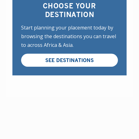
CHOOSE YOUR
DESTINATION
Start planning your placement today by
browsing the destinations you can travel
to across Africa & Asia.
SEE DESTINATIONS