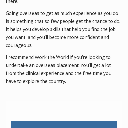
there.
Going overseas to get as much experience as you do
is something that so few people get the chance to do.
It helps you develop skills that help you find the job
you want, and you’ll become more confident and
courageous.
I recommend Work the World if you’re looking to
undertake an overseas placement. You’ll get a lot
from the clinical experience and the free time you
have to explore the country.