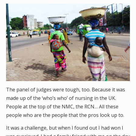
The panel of judges were tough, too. Because it was
made up of the ‘who’s who’ of nursing in the UK.
People at the top of the NMC, the RCN… All these
people who are the people that the pros look up to.
It was a challenge, but when I found out I had won I