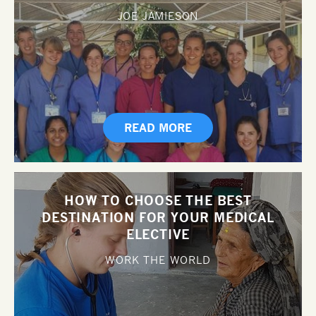
JOE JAMIESON
READ MORE
HOW TO CHOOSE THE BEST
DESTINATION FOR YOUR MEDICAL
ELECTIVE
WORK THE WORLD