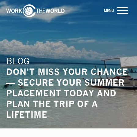
Jump
to
Navigation
Rated 5 out of 5 on Google
ENQUIRE NOW
BLOG
DON’T MISS YOUR CHANCE
— SECURE YOUR SUMMER
PLACEMENT TODAY AND
PLAN THE TRIP OF A
LIFETIME