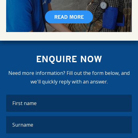
READ MORE
ENQUIRE NOW
Need more information? Fill out the form below, and
we'll quickly reply with an answer.