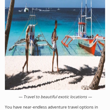
— Travel to beautiful exotic locations —
You have near-endless adventure travel options in