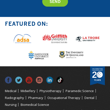
FEATURED ON:
Medical
Midwifery
Physiotherapy
Paramedic Science
Radiography
Pharmacy
Occupational Therapy
Dental
Nursing
Biomedical Science