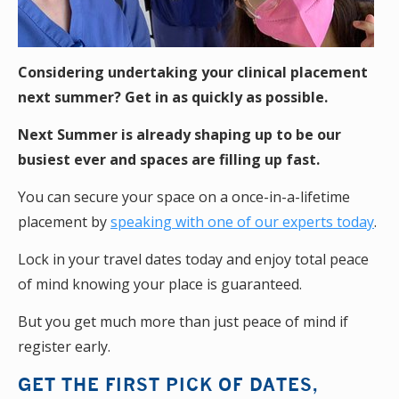
Considering undertaking your clinical placement
next summer? Get in as quickly as possible.
Next Summer is already shaping up to be our
busiest ever and spaces are filling up fast.
You can secure your space on a once-in-a-lifetime
placement by
speaking with one of our experts today
.
Lock in your travel dates today and enjoy total peace
of mind knowing your place is guaranteed.
But you get much more than just peace of mind if
register early.
GET THE FIRST PICK OF DATES,