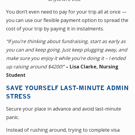
You don’t even need to pay for your trip all at once —
you can use our flexible payment option to spread the
cost of your trip by paying it in instalments.
“If you’re thinking about fundraising, start as early as
you can and keep going. Just keep plugging away, and
make sure you enjoy it while you’re doing it – I ended
up raising around $4200!”
– Lisa Clarke, Nursing
Student
SAVE YOURSELF LAST-MINUTE ADMIN
STRESS
Secure your place in advance and avoid last-minute
panic.
Instead of rushing around, trying to complete visa