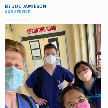
BY
JOE JAMIESON
OUR SERVICE