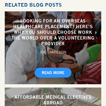
RELATED BLOG POSTS
LOOKING FOR AN OVERSEAS
HEALTHCARE PLACEMENT? HERE’S
WHY YOU SHOULD CHOOSE WORK
THE WORLD OVER A VOLUNTEERING
PROVIDER
JOE JAMIESON
READ MORE
AFFORDABLE MEDICAL ELECTIVES
ABROAD