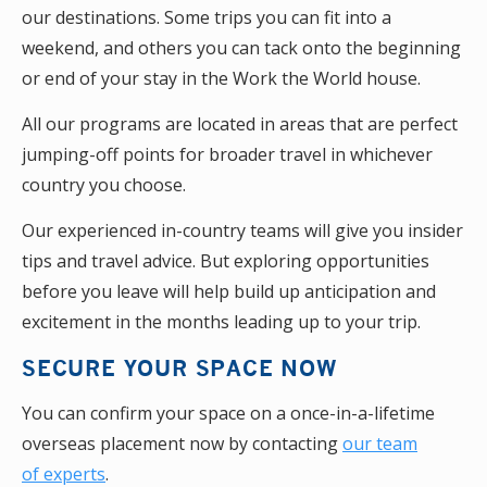
our destinations. Some trips you can fit into a
weekend, and others you can tack onto the beginning
or end of your stay in the Work the World house.
All our programs are located in areas that are perfect
jumping-off points for broader travel in whichever
country you choose.
Our experienced in-country teams will give you insider
tips and travel advice. But exploring opportunities
before you leave will help build up anticipation and
excitement in the months leading up to your trip.
SECURE YOUR SPACE NOW
You can confirm your space on a once-in-a-lifetime
overseas placement now by contacting
our team
of experts
.