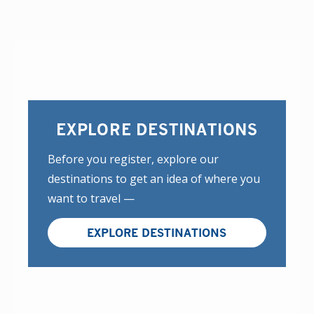
EXPLORE DESTINATIONS
Before you register, explore our
destinations to get an idea of where you
want to travel —
EXPLORE DESTINATIONS