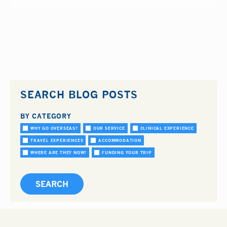
SEARCH BLOG POSTS
BY CATEGORY
WHY GO OVERSEAS?
OUR SERVICE
CLINICAL EXPERIENCE
TRAVEL EXPERIENCES
ACCOMMODATION
WHERE ARE THEY NOW?
FUNDING YOUR TRIP