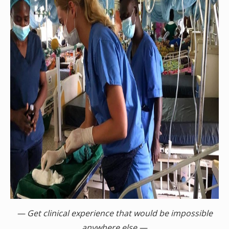
— Get clinical experience that would be impossible
anywhere else —