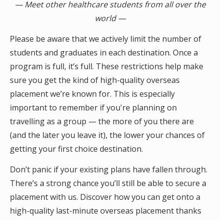
— Meet other healthcare students from all over the
world —
Please be aware that we actively limit the number of
students and graduates in each destination. Once a
program is full, it’s full. These restrictions help make
sure you get the kind of high-quality overseas
placement we’re known for. This is especially
important to remember if you're planning on
travelling as a group — the more of you there are
(and the later you leave it), the lower your chances of
getting your first choice destination.
Don’t panic if your existing plans have fallen through.
There’s a strong chance you’ll still be able to secure a
placement with us. Discover how you can get onto a
high-quality last-minute overseas placement thanks