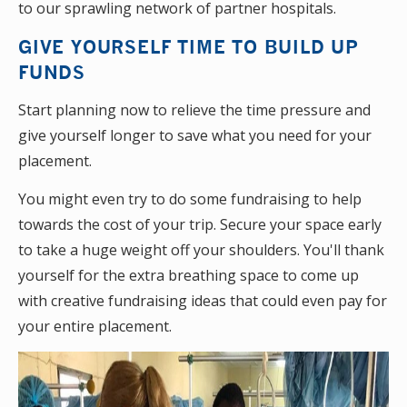
to our sprawling network of partner hospitals.
GIVE YOURSELF TIME TO BUILD UP
FUNDS
Start planning now to relieve the time pressure and
give yourself longer to save what you need for your
placement.
You might even try to do some fundraising to help
towards the cost of your trip. Secure your space early
to take a huge weight off your shoulders. You'll thank
yourself for the extra breathing space to come up
with creative fundraising ideas that could even pay for
your entire placement.