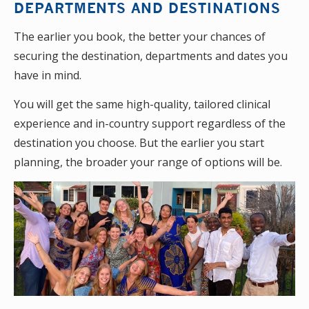
DEPARTMENTS AND DESTINATIONS
The earlier you book, the better your chances of
securing the destination, departments and dates you
have in mind.
You will get the same high-quality, tailored clinical
experience and in-country support regardless of the
destination you choose. But the earlier you start
planning, the broader your range of options will be.