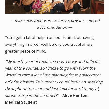
— Make new friends in exclusive, private, catered
accommodation —
You’ll get a lot of help from our team, but having
everything in order well before you travel offers
greater peace of mind.
“My fourth year of medicine was a busy and difficult
year of the course, so I chose to go with Work the
World to take a lot of the planning for my placement
off of my hands. This meant I could focus on studying
throughout the year and just look forward to my big
six-week trip in the summer!”
– Alice Hanton,
Medical Student