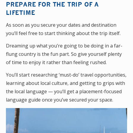
PREPARE FOR THE TRIP OF A
LIFETIME
As soon as you secure your dates and destination
you’ll feel free to start thinking about the trip itself.
Dreaming up what you’re going to be doing in a far-
flung country is the fun part. So give yourself plenty
of time to enjoy it rather than feeling rushed.
You’ll start researching ‘must-do’ travel opportunities,
learning about local culture, and getting to grips with
the local language — you’ll get a placement-focused
language guide once you’ve secured your space.