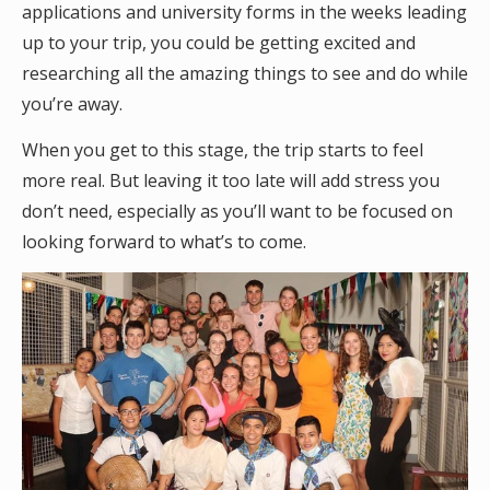
applications and university forms in the weeks leading
up to your trip, you could be getting excited and
researching all the amazing things to see and do while
you’re away.
When you get to this stage, the trip starts to feel
more real. But leaving it too late will add stress you
don’t need, especially as you’ll want to be focused on
looking forward to what’s to come.