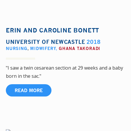
ERIN AND CAROLINE BONETT
UNIVERSITY OF NEWCASTLE
2018
NURSING
,
MIDWIFERY
,
GHANA TAKORADI
"I saw a twin cesarean section at 29 weeks and a baby
born in the sac."
READ MORE