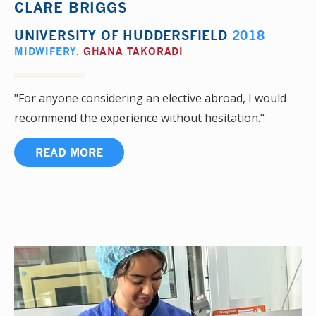
CLARE BRIGGS
UNIVERSITY OF HUDDERSFIELD
2018
MIDWIFERY
,
GHANA TAKORADI
"For anyone considering an elective abroad, I would
recommend the experience without hesitation."
READ MORE