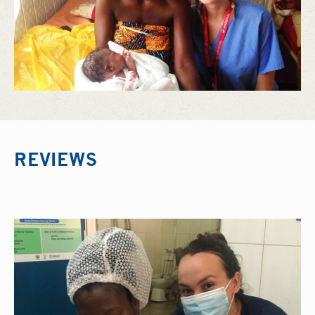
REVIEWS