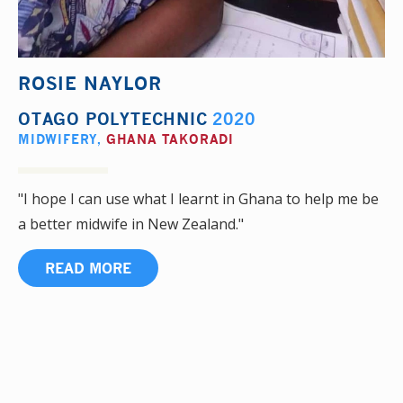
ROSIE NAYLOR
OTAGO POLYTECHNIC
2020
MIDWIFERY
,
GHANA TAKORADI
"I hope I can use what I learnt in Ghana to help me be
a better midwife in New Zealand."
READ MORE