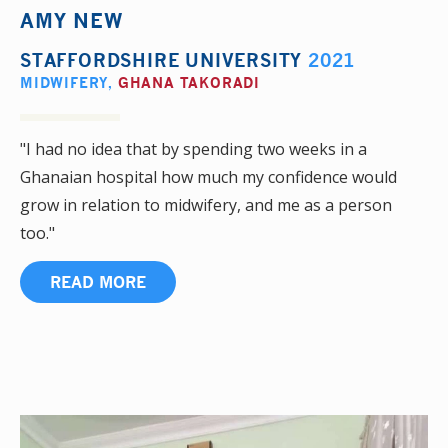
AMY NEW
STAFFORDSHIRE UNIVERSITY
2021
MIDWIFERY
,
GHANA TAKORADI
"I had no idea that by spending two weeks in a
Ghanaian hospital how much my confidence would
grow in relation to midwifery, and me as a person
too."
READ MORE