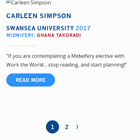
CARLEEN SIMPSON
SWANSEA UNIVERSITY
2017
MIDWIFERY
,
GHANA TAKORADI
"If you are contemplating a Midwifery elective with
Work the World… stop reading, and start planning!"
READ MORE
›
Pages
1
2