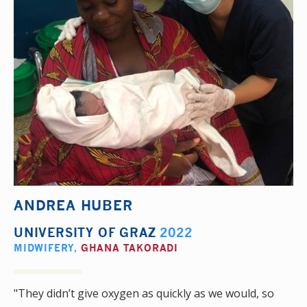
ANDREA HUBER
UNIVERSITY OF GRAZ
2022
MIDWIFERY
,
GHANA TAKORADI
"They didn’t give oxygen as quickly as we would, so