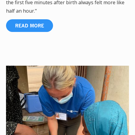
the first five minutes after birth always felt more like
half an hour."
READ MORE