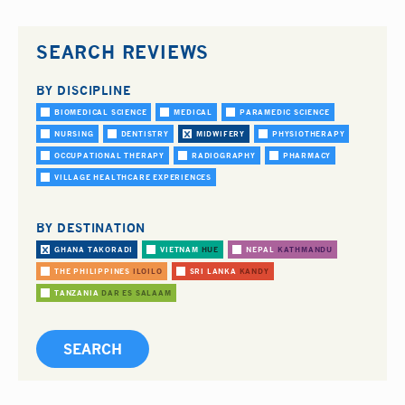
SEARCH REVIEWS
BY DISCIPLINE
BIOMEDICAL SCIENCE
MEDICAL
PARAMEDIC SCIENCE
NURSING
DENTISTRY
MIDWIFERY
PHYSIOTHERAPY
OCCUPATIONAL THERAPY
RADIOGRAPHY
PHARMACY
VILLAGE HEALTHCARE EXPERIENCES
BY DESTINATION
GHANA
TAKORADI
VIETNAM
HUE
NEPAL
KATHMANDU
THE PHILIPPINES
ILOILO
SRI LANKA
KANDY
TANZANIA
DAR ES SALAAM