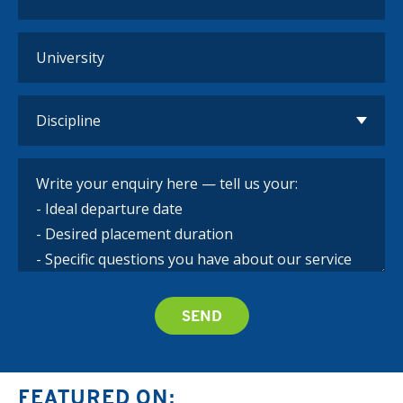
FEATURED ON: