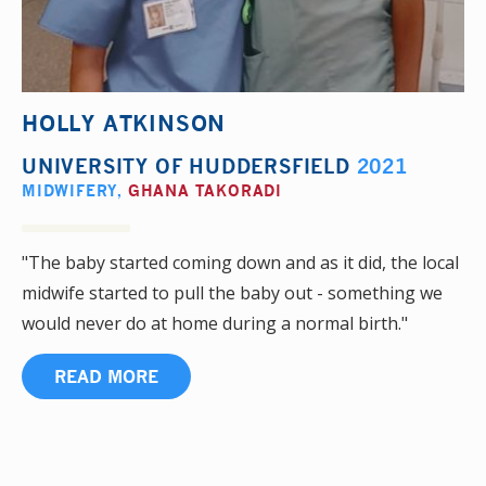
HOLLY ATKINSON
UNIVERSITY OF HUDDERSFIELD
2021
MIDWIFERY
,
GHANA TAKORADI
"The baby started coming down and as it did, the local
midwife started to pull the baby out - something we
would never do at home during a normal birth."
READ MORE