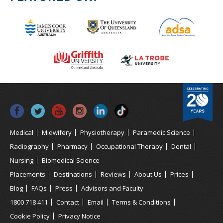
Medical
Midwifery
Physiotherapy
Paramedic Science
Radiography
Pharmacy
Occupational Therapy
Dental
Nursing
Biomedical Science
Placements
Destinations
Reviews
About Us
Prices
Blog
FAQs
Press
Advisors and Faculty
1800 718 411
Contact
Email
Terms & Conditions
Cookie Policy
Privacy Notice