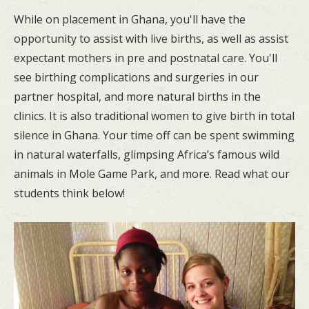
While on placement in Ghana, you'll have the
opportunity to assist with live births, as well as assist
expectant mothers in pre and postnatal care. You'll
see birthing complications and surgeries in our
partner hospital, and more natural births in the
clinics. It is also traditional women to give birth in total
silence in Ghana. Your time off can be spent swimming
in natural waterfalls, glimpsing Africa’s famous wild
animals in Mole Game Park, and more. Read what our
students think below!