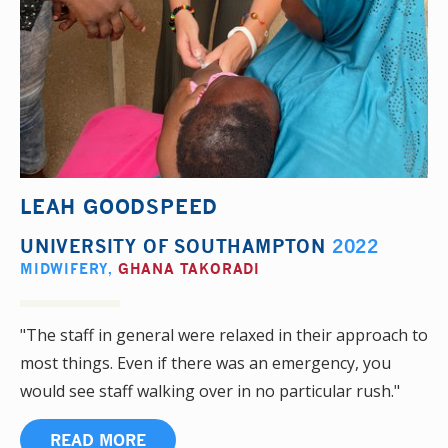
LEAH GOODSPEED
UNIVERSITY OF SOUTHAMPTON
2022
MIDWIFERY
,
GHANA TAKORADI
"The staff in general were relaxed in their approach to
most things. Even if there was an emergency, you
would see staff walking over in no particular rush."
READ MORE