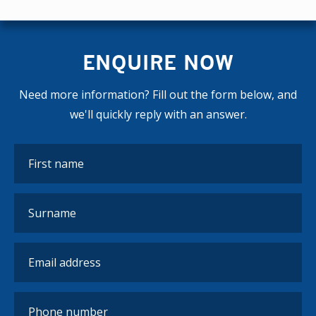
ENQUIRE NOW
Need more information? Fill out the form below, and
we'll quickly reply with an answer.