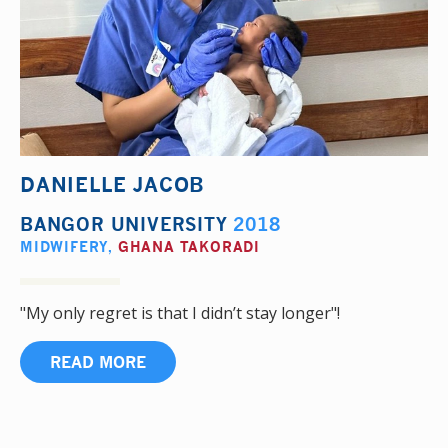
DANIELLE JACOB
BANGOR UNIVERSITY
2018
MIDWIFERY
,
GHANA TAKORADI
"My only regret is that I didn’t stay longer"!
READ MORE