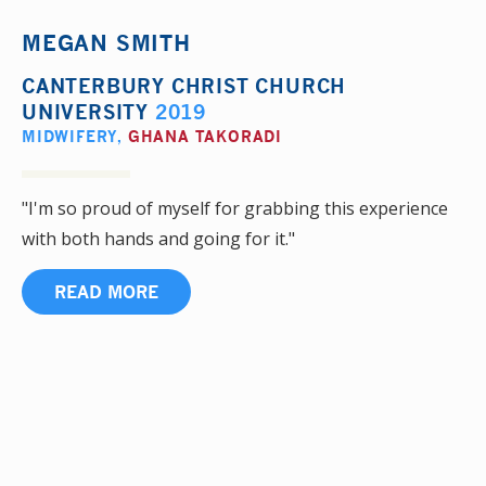
MEGAN SMITH
CANTERBURY CHRIST CHURCH
UNIVERSITY
2019
MIDWIFERY
,
GHANA TAKORADI
"I'm so proud of myself for grabbing this experience
with both hands and going for it."
READ MORE